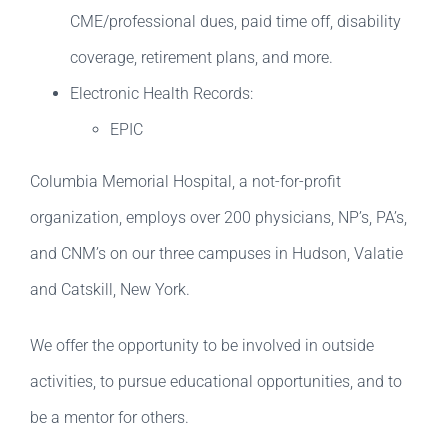
CME/professional dues, paid time off, disability
coverage, retirement plans, and more.
Electronic Health Records:
EPIC
Columbia Memorial Hospital, a not-for-profit
organization, employs over 200 physicians, NP’s, PA’s,
and CNM’s on our three campuses in Hudson, Valatie
and Catskill, New York.
We offer the opportunity to be involved in outside
activities, to pursue educational opportunities, and to
be a mentor for others.