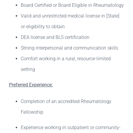
Board Certified or Board Eligible in Rheumatology
Valid and unrestricted medical license in [State]
or eligibility to obtain
DEA license and BLS certification
Strong interpersonal and communication skills
Comfort working in a rural, resource-limited
setting
Preferred Experience:
Completion of an accredited Rheumatology
Fellowship
Experience working in outpatient or community-