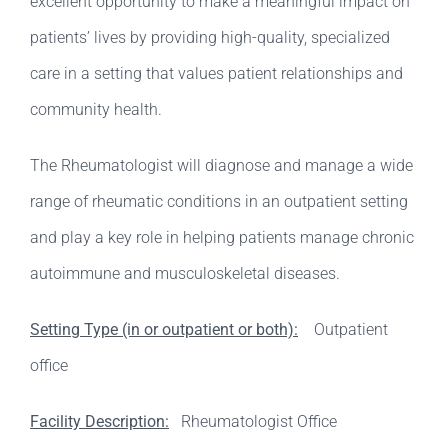
excellent opportunity to make a meaningful impact on
patients’ lives by providing high-quality, specialized
care in a setting that values patient relationships and
community health.
The Rheumatologist will diagnose and manage a wide
range of rheumatic conditions in an outpatient setting
and play a key role in helping patients manage chronic
autoimmune and musculoskeletal diseases.
Setting Type (in or outpatient or both):
Outpatient
office
Facility Description:
Rheumatologist Office