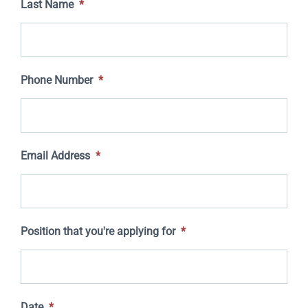
Last Name
*
Phone Number
*
Email Address
*
Position that you're applying for
*
Date
*