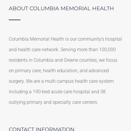
ABOUT COLUMBIA MEMORIAL HEALTH
Columbia Memorial Health is our community’s hospital
and health care network. Serving more than 100,000
residents in Columbia and Greene counties, we focus
on primary care, health education, and advanced
surgery. We are a multi-campus health care system
including a 190-bed acute care hospital and 38
outlying primary and specialty care centers.
CONTACT INFORMATION