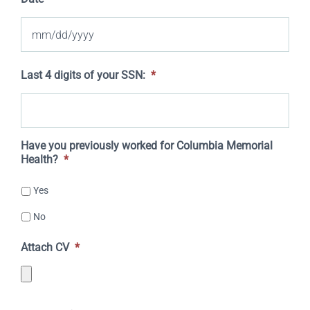
MM
Last 4 digits of your SSN:
*
slash
DD
slash
Have you previously worked for Columbia Memorial
Health?
*
YYYY
Yes
No
Attach CV
*