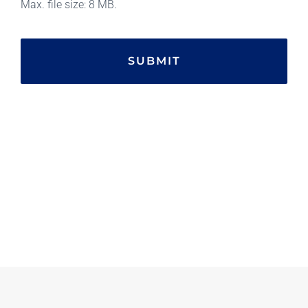
Max. file size: 8 MB.