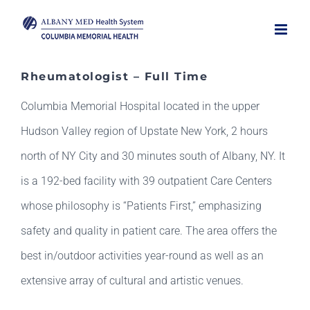
Skip
to
content
Rheumatologist – Full Time
Columbia Memorial Hospital located in the upper
Hudson Valley region of Upstate New York, 2 hours
north of NY City and 30 minutes south of Albany, NY. It
is a 192-bed facility with 39 outpatient Care Centers
whose philosophy is “Patients First,” emphasizing
safety and quality in patient care. The area offers the
best in/outdoor activities year-round as well as an
extensive array of cultural and artistic venues.