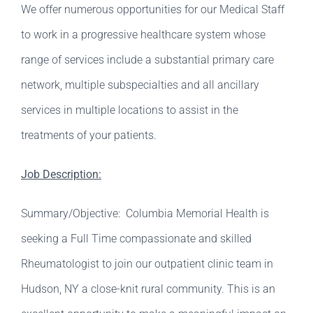
We offer numerous opportunities for our Medical Staff
to work in a progressive healthcare system whose
range of services include a substantial primary care
network, multiple subspecialties and all ancillary
services in multiple locations to assist in the
treatments of your patients.
Job Description:
Summary/Objective: Columbia Memorial Health is
seeking a Full Time compassionate and skilled
Rheumatologist to join our outpatient clinic team in
Hudson, NY a close-knit rural community. This is an