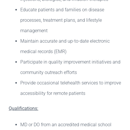
Educate patients and families on disease
processes, treatment plans, and lifestyle
management
Maintain accurate and up-to-date electronic
medical records (EMR)
Participate in quality improvement initiatives and
community outreach efforts
Provide occasional telehealth services to improve
accessibility for remote patients
Qualifications:
MD or DO from an accredited medical school