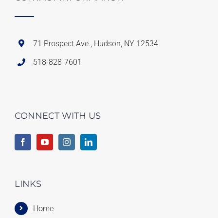
71 Prospect Ave., Hudson, NY 12534
518-828-7601
CONNECT WITH US
LINKS
Home