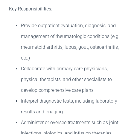
Key Responsibilities:
Provide outpatient evaluation, diagnosis, and
management of rheumatologic conditions (e.g.,
rheumatoid arthritis, lupus, gout, osteoarthritis,
etc.)
Collaborate with primary care physicians,
physical therapists, and other specialists to
develop comprehensive care plans
Interpret diagnostic tests, including laboratory
results and imaging
Administer or oversee treatments such as joint
injections, biologics, and infusion therapies