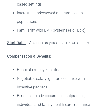
based settings
Interest in underserved and rural health
populations
Familiarity with EMR systems (e.g., Epic)
Start Date:
As soon as you are able, we are flexible
Compensation & Benefits:
Hospital employed status
Negotiable salary; guaranteed base with
incentive package
Benefits include occurrence malpractice,
individual and family health care insurance,