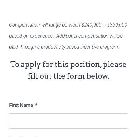
Compensation will range between $240,000 – $360,000
based on experience. Additional compensation will be
paid through a productivity-based incentive program.
To apply for this position, please
fill out the form below.
First Name
*