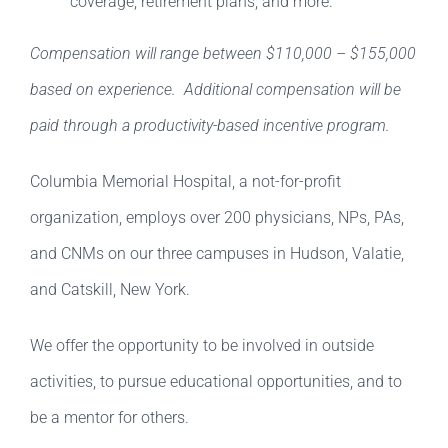
coverage, retirement plans, and more.
Compensation will range between $110,000 – $155,000
based on experience. Additional compensation will be
paid through a productivity-based incentive program.
Columbia Memorial Hospital, a not-for-profit
organization, employs over 200 physicians, NPs, PAs,
and CNMs on our three campuses in Hudson, Valatie,
and Catskill, New York.
We offer the opportunity to be involved in outside
activities, to pursue educational opportunities, and to
be a mentor for others.