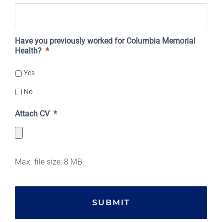
DD
slash
Have you previously worked for Columbia Memorial
Health?
*
YYYY
Yes
No
Attach CV
*
Max. file size: 8 MB.