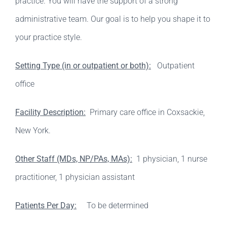
practice. You will have the support of a strong
administrative team. Our goal is to help you shape it to
your practice style.
Setting Type (in or outpatient or both):
Outpatient
office
Facility Description:
Primary care office in Coxsackie,
New York.
Other Staff (MDs, NP/PAs, MAs):
1 physician, 1 nurse
practitioner, 1 physician assistant
Patients Per Day:
To be determined