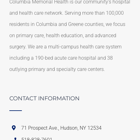
Columbia Memorial Health is our community’s hospital
and health care network. Serving more than 100,000
residents in Columbia and Greene counties, we focus
on primary care, health education, and advanced
surgery. We are a multi-campus health care system
including a 190-bed acute care hospital and 38
outlying primary and specialty care centers.
CONTACT INFORMATION
71 Prospect Ave., Hudson, NY 12534
518-828-7601