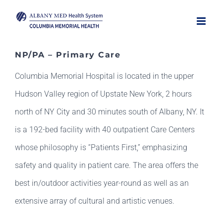
Skip
to
content
NP/PA – Primary Care
Columbia Memorial Hospital is located in the upper
Hudson Valley region of Upstate New York, 2 hours
north of NY City and 30 minutes south of Albany, NY. It
is a 192-bed facility with 40 outpatient Care Centers
whose philosophy is “Patients First,” emphasizing
safety and quality in patient care. The area offers the
best in/outdoor activities year-round as well as an
extensive array of cultural and artistic venues.