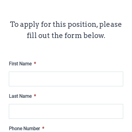
To apply for this position, please
fill out the form below.
First Name
*
Last Name
*
Phone Number
*