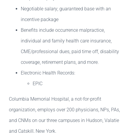
Negotiable salary; guaranteed base with an
incentive package
Benefits include occurrence malpractice,
individual and family health care insurance,
CME/professional dues, paid time off, disability
coverage, retirement plans, and more.
Electronic Health Records:
EPIC
Columbia Memorial Hospital, a not-for-profit
organization, employs over 200 physicians, NPs, PAs,
and CNMs on our three campuses in Hudson, Valatie
and Catskill, New York.