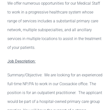
We offer numerous opportunities for our Medical Staff
to work in a progressive healthcare system whose
range of services includes a substantial primary care
network, multiple subspecialties, and all ancillary
services in multiple locations to assist in the treatment
of your patients.
Job Description:
Summary/Objective: We are looking for an experienced
full-time NP/PA to work in our Coxsackie office. The
position is for an outpatient practitioner. The applicant
would be part of a hospital-owned primary care group