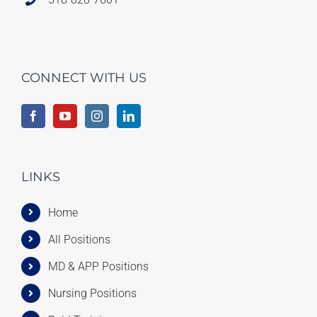
CONNECT WITH US
LINKS
Home
All Positions
MD & APP Positions
Nursing Positions