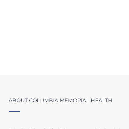
ABOUT COLUMBIA MEMORIAL HEALTH