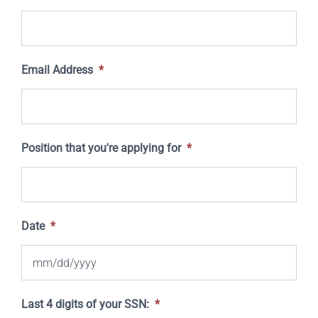
Email Address
*
Position that you're applying for
*
Date
*
MM
Last 4 digits of your SSN:
*
slash