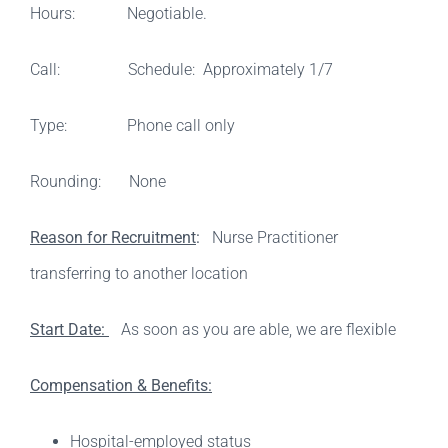
Hours: Negotiable.
Call: Schedule: Approximately 1/7
Type: Phone call only
Rounding: None
Reason for Recruitment
:
Nurse Practitioner
transferring to another location
Start Date:
As soon as you are able, we are flexible
Compensation & Benefits:
Hospital-employed status