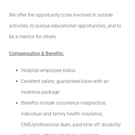
We offer the opportunity to be involved in outside
activities, to pursue educational opportunities, and to
be a mentor for others.
Compensation & Benefits:
Hospital-employed status
Excellent salary; guaranteed base with an
incentive package
Benefits include occurrence malpractice,
individual and family health insurance,
CME/professional dues, paid time off, disability