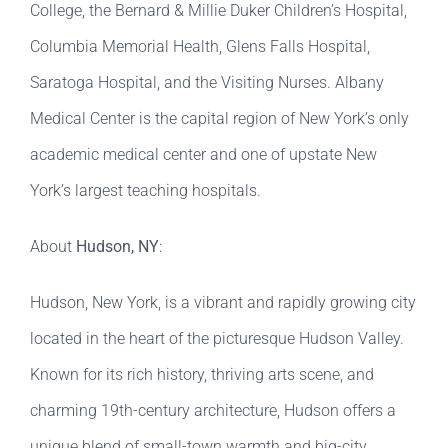
College, the Bernard & Millie Duker Children’s Hospital,
Columbia Memorial Health, Glens Falls Hospital,
Saratoga Hospital, and the Visiting Nurses. Albany
Medical Center is the capital region of New York’s only
academic medical center and one of upstate New
York’s largest teaching hospitals.
About
Hudson, NY
:
Hudson, New York, is a vibrant and rapidly growing city
located in the heart of the picturesque Hudson Valley.
Known for its rich history, thriving arts scene, and
charming 19th-century architecture, Hudson offers a
unique blend of small-town warmth and big-city