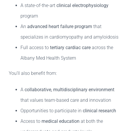
A state-of-the-art
clinical electrophysiology
program
An
advanced heart failure program
that
specializes in cardiomyopathy and amyloidosis
Full access to
tertiary cardiac care
across the
Albany Med Health System
You’ll also benefit from:
A
collaborative, multidisciplinary environment
that values team-based care and innovation
Opportunities to participate in
clinical research
Access to
medical education
at both the