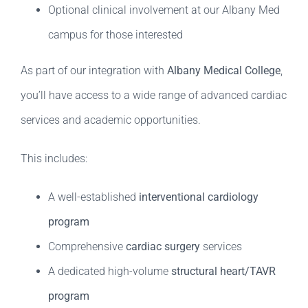
Optional clinical involvement at our Albany Med
campus for those interested
As part of our integration with
Albany Medical College
,
you’ll have access to a wide range of advanced cardiac
services and academic opportunities.
This includes:
A well-established
interventional cardiology
program
Comprehensive
cardiac surgery
services
A dedicated high-volume
structural heart/TAVR
program