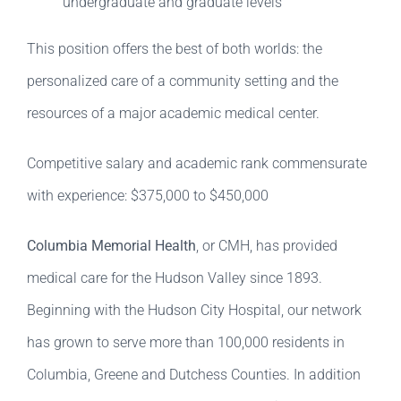
undergraduate and graduate levels
This position offers the best of both worlds: the
personalized care of a community setting and the
resources of a major academic medical center.
Competitive salary and academic rank commensurate
with experience: $375,000 to $450,000
Columbia Memorial Health
, or CMH, has provided
medical care for the Hudson Valley since 1893.
Beginning with the Hudson City Hospital, our network
has grown to serve more than 100,000 residents in
Columbia, Greene and Dutchess Counties. In addition