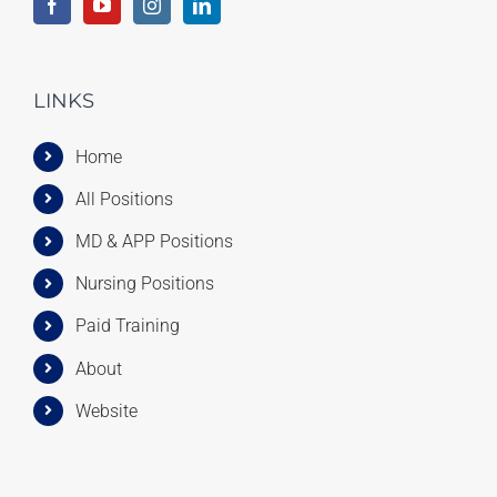
LINKS
Home
All Positions
MD & APP Positions
Nursing Positions
Paid Training
About
Website