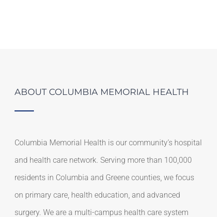
ABOUT COLUMBIA MEMORIAL HEALTH
Columbia Memorial Health is our community’s hospital
and health care network. Serving more than 100,000
residents in Columbia and Greene counties, we focus
on primary care, health education, and advanced
surgery. We are a multi-campus health care system