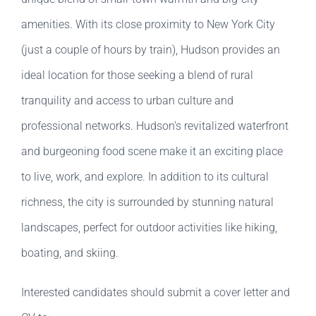
amenities. With its close proximity to New York City
(just a couple of hours by train), Hudson provides an
ideal location for those seeking a blend of rural
tranquility and access to urban culture and
professional networks. Hudson’s revitalized waterfront
and burgeoning food scene make it an exciting place
to live, work, and explore. In addition to its cultural
richness, the city is surrounded by stunning natural
landscapes, perfect for outdoor activities like hiking,
boating, and skiing.
Interested candidates should submit a cover letter and