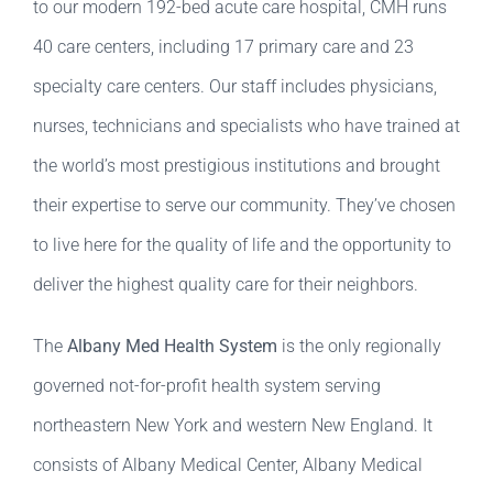
to our modern 192-bed acute care hospital, CMH runs
40 care centers, including 17 primary care and 23
specialty care centers. Our staff includes physicians,
nurses, technicians and specialists who have trained at
the world’s most prestigious institutions and brought
their expertise to serve our community. They’ve chosen
to live here for the quality of life and the opportunity to
deliver the highest quality care for their neighbors.
The
Albany Med Health System
is the only regionally
governed not-for-profit health system serving
northeastern New York and western New England. It
consists of Albany Medical Center, Albany Medical