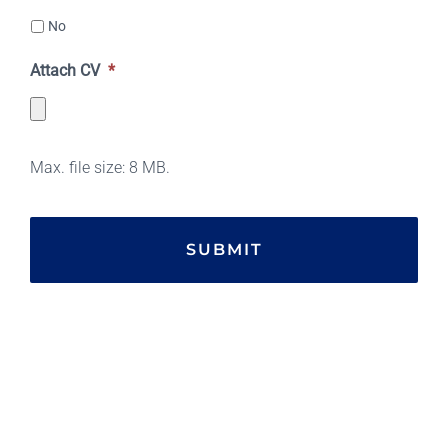
No
Attach CV
*
Max. file size: 8 MB.