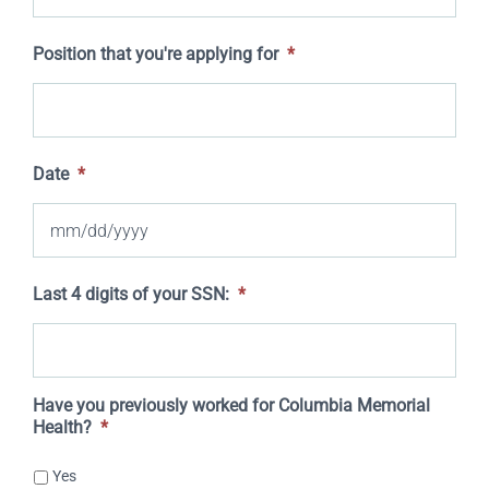
Position that you're applying for
*
Date
*
MM
Last 4 digits of your SSN:
*
slash
DD
slash
Have you previously worked for Columbia Memorial
Health?
*
YYYY
Yes