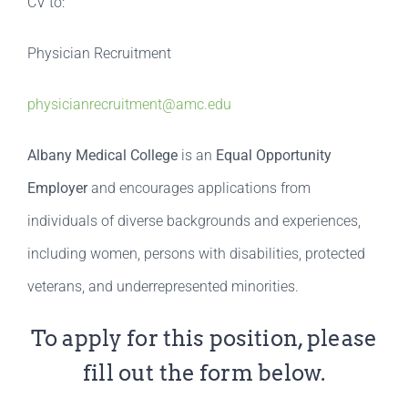
CV to:
Physician Recruitment
physicianrecruitment@amc.edu
Albany Medical College
is an
Equal Opportunity
Employer
and encourages applications from
individuals of diverse backgrounds and experiences,
including women, persons with disabilities, protected
veterans, and underrepresented minorities.
To apply for this position, please
fill out the form below.