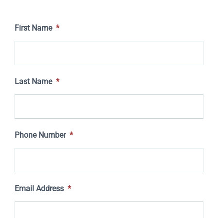
First Name
*
Last Name
*
Phone Number
*
Email Address
*