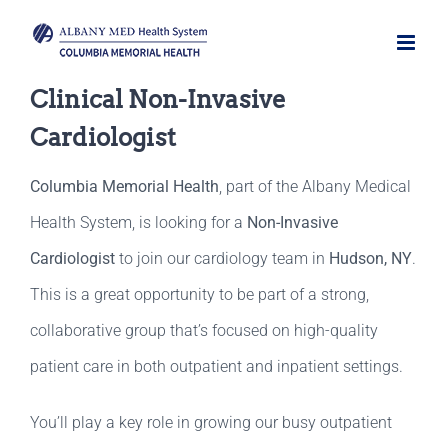
Skip
to
content
Clinical Non-Invasive
Cardiologist
Columbia Memorial Health
, part of the Albany Medical
Health System, is looking for a
Non-Invasive
Cardiologist
to join our cardiology team in
Hudson, NY
.
This is a great opportunity to be part of a strong,
collaborative group that’s focused on high-quality
patient care in both outpatient and inpatient settings.
You’ll play a key role in growing our busy outpatient