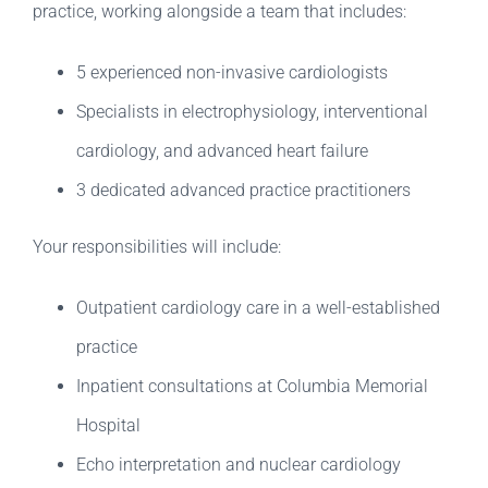
practice, working alongside a team that includes:
5 experienced non-invasive cardiologists
Specialists in electrophysiology, interventional
cardiology, and advanced heart failure
3 dedicated advanced practice practitioners
Your responsibilities will include:
Outpatient cardiology care in a well-established
practice
Inpatient consultations at Columbia Memorial
Hospital
Echo interpretation and nuclear cardiology