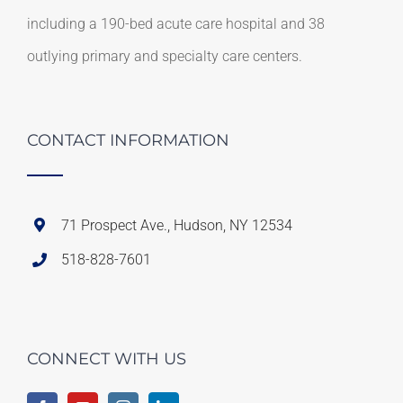
including a 190-bed acute care hospital and 38
outlying primary and specialty care centers.
CONTACT INFORMATION
71 Prospect Ave., Hudson, NY 12534
518-828-7601
CONNECT WITH US