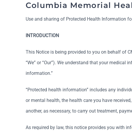
Columbia Memorial Heal
Use and sharing of Protected Health Information fo
INTRODUCTION
This Notice is being provided to you on behalf of CMH
“We” or “Our”). We understand that your medical info
information.”
“Protected health information” includes any individu
or mental health, the health care you have received
another, as necessary, to carry out treatment, paymen
As required by law, this notice provides you with in