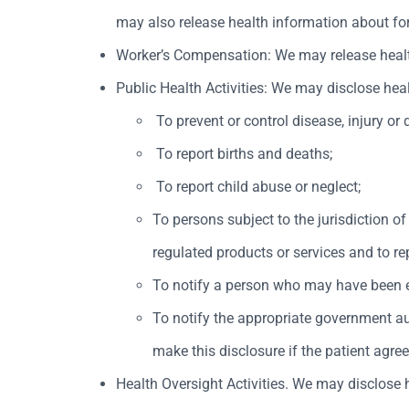
may also release health information about fore
Worker’s Compensation: We may release health 
Public Health Activities: We may disclose heal
To prevent or control disease, injury or d
To report births and deaths;
To report child abuse or neglect;
To persons subject to the jurisdiction of
regulated products or services and to re
To notify a person who may have been ex
To notify the appropriate government aut
make this disclosure if the patient agre
Health Oversight Activities. We may disclose h