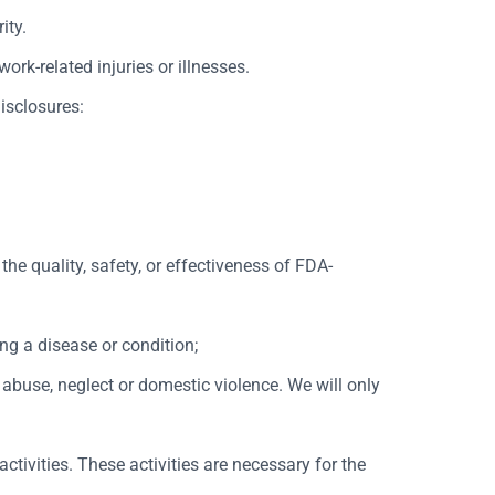
ity.
rk-related injuries or illnesses.
disclosures:
the quality, safety, or effectiveness of FDA-
ng a disease or condition;
 abuse, neglect or domestic violence. We will only
ctivities. These activities are necessary for the