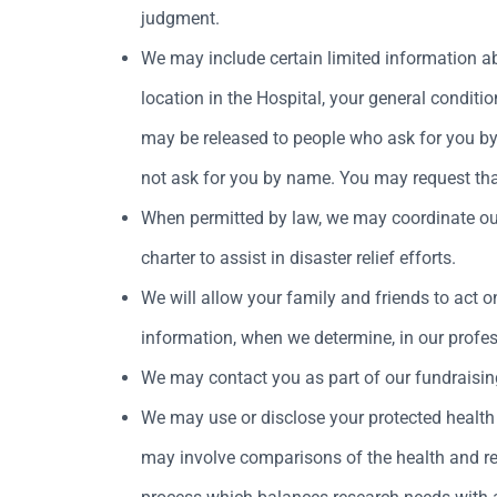
judgment.
We may include certain limited information ab
location in the Hospital, your general condition 
may be released to people who ask for you by n
not ask for you by name. You may request that 
When permitted by law, we may coordinate our 
charter to assist in disaster relief efforts.
We will allow your family and friends to act on
information, when we determine, in our profess
We may contact you as part of our fundraisin
We may use or disclose your protected health 
may involve comparisons of the health and reco