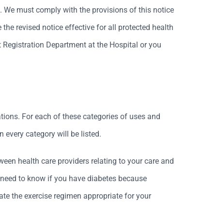
. We must comply with the provisions of this notice
the revised notice effective for all protected health
 Registration Department at the Hospital or you
tions. For each of these categories of uses and
 every category will be listed.
een health care providers relating to your care and
ay need to know if you have diabetes because
ate the exercise regimen appropriate for your