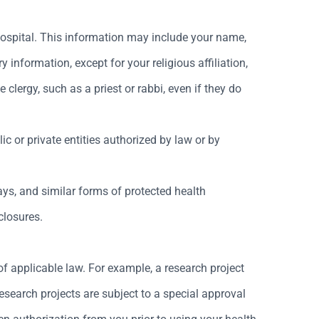
 Hospital. This information may include your name,
ry information, except for your religious affiliation,
lergy, such as a priest or rabbi, even if they do
 or private entities authorized by law or by
rays, and similar forms of protected health
closures.
f applicable law. For example, a research project
esearch projects are subject to a special approval