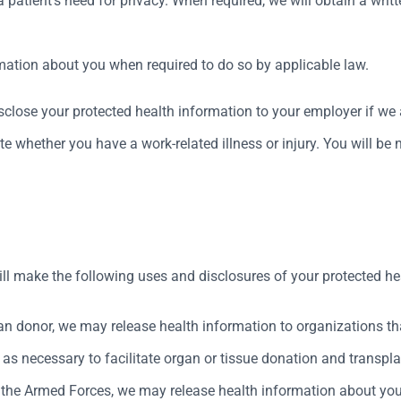
atient’s need for privacy. When required, we will obtain a writt
rmation about you when required to do so by applicable law.
close your protected health information to your employer if we a
e whether you have a work-related illness or injury. You will be 
ill make the following uses and disclosures of your protected he
an donor, we may release health information to organizations th
as necessary to facilitate organ or tissue donation and transpla
f the Armed Forces, we may release health information about yo