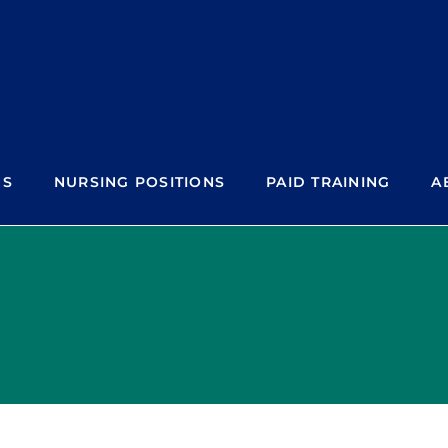
NS
NURSING POSITIONS
PAID TRAINING
A