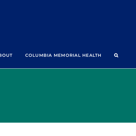
BOUT
COLUMBIA MEMORIAL HEALTH