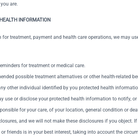
 you are.
 HEALTH INFORMATION
n for treatment, payment and health care operations, we may use
minders for treatment or medical care.
ed possible treatment alternatives or other health-related bene
ny other individual identified by you protected health informatio
 use or disclose your protected health information to notify, or 
onsible for your care, of your location, general condition or deat
losures, and we will not make these disclosures if you object. If
 or friends is in your best interest, taking into account the ci