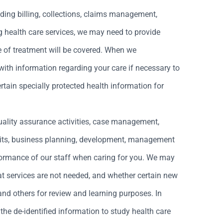
ding billing, collections, claims management,
ing health care services, we may need to provide
e of treatment will be covered. When we
 with information regarding your care if necessary to
rtain specially protected health information for
quality assurance activities, case management,
dits, business planning, development, management
rformance of our staff when caring for you. We may
t services are not needed, and whether certain new
and others for review and learning purposes. In
the de-identified information to study health care