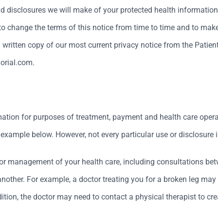
nd disclosures we will make of your protected health information
 to change the terms of this notice from time to time and to make 
written copy of our most current privacy notice from the Patient
orial.com.
mation for purposes of treatment, payment and health care opera
xample below. However, not every particular use or disclosure in
or management of your health care, including consultations betw
o another. For example, a doctor treating you for a broken leg m
tion, the doctor may need to contact a physical therapist to cre