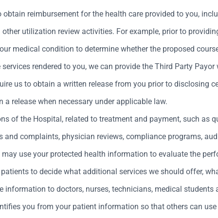
obtain reimbursement for the health care provided to you, inclu
other utilization review activities. For example, prior to provid
your medical condition to determine whether the proposed cours
e services rendered to you, we can provide the Third Party Payor
re us to obtain a written release from you prior to disclosing ce
n a release when necessary under applicable law.
ons of the Hospital, related to treatment and payment, such as 
s and complaints, physician reviews, compliance programs, au
we may use your protected health information to evaluate the pe
atients to decide what additional services we should offer, wha
e information to doctors, nurses, technicians, medical students 
tifies you from your patient information so that others can use 