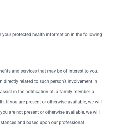
 your protected health information in the following
fits and services that may be of interest to you.
n directly related to such person’s involvement in
assist in the notification of, a family member, a
h. If you are present or otherwise available, we will
 you are not present or otherwise available, we will
rcumstances and based upon our professional