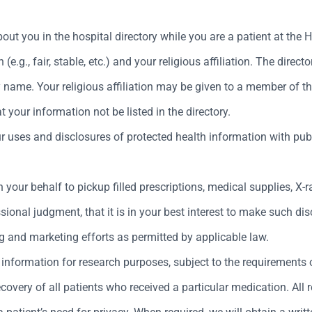
out you in the hospital directory while you are a patient at the
(e.g., fair, stable, etc.) and your religious affiliation. The directo
ame. Your religious affiliation may be given to a member of the c
your information not be listed in the directory.
uses and disclosures of protected health information with public
 your behalf to pickup filled prescriptions, medical supplies, X-
ional judgment, that it is in your best interest to make such dis
g and marketing efforts as permitted by applicable law.
information for research purposes, subject to the requirements o
very of all patients who received a particular medication. All r