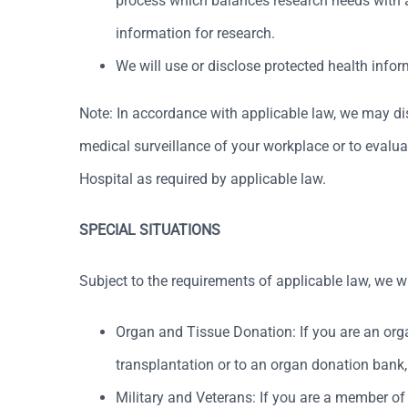
process which balances research needs with a p
information for research.
We will use or disclose protected health info
Note: In accordance with applicable law, we may dis
medical surveillance of your workplace or to evaluat
Hospital as required by applicable law.
SPECIAL SITUATIONS
Subject to the requirements of applicable law, we w
Organ and Tissue Donation: If you are an org
transplantation or to an organ donation bank, 
Military and Veterans: If you are a member o