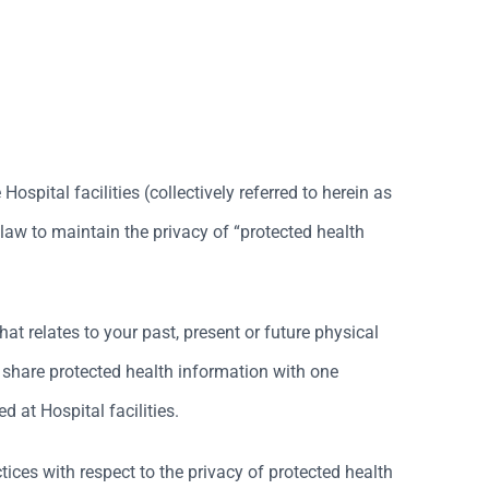
spital facilities (collectively referred to herein as
 law to maintain the privacy of “protected health
at relates to your past, present or future physical
l share protected health information with one
d at Hospital facilities.
tices with respect to the privacy of protected health