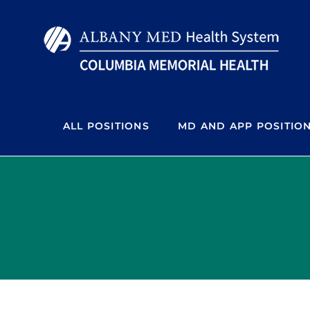
Skip
to
content
ALL POSITIONS
MD AND APP POSITIO