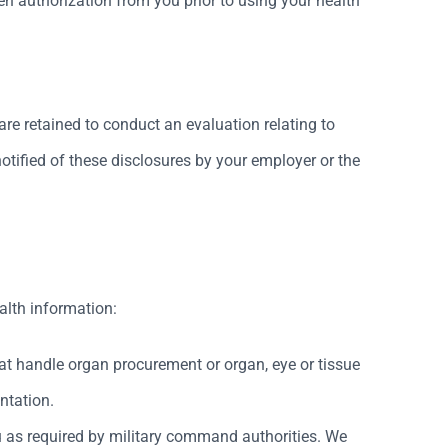
en authorization from you prior to using your health
re retained to conduct an evaluation relating to
notified of these disclosures by your employer or the
alth information:
at handle organ procurement or organ, eye or tissue
ntation.
u as required by military command authorities. We