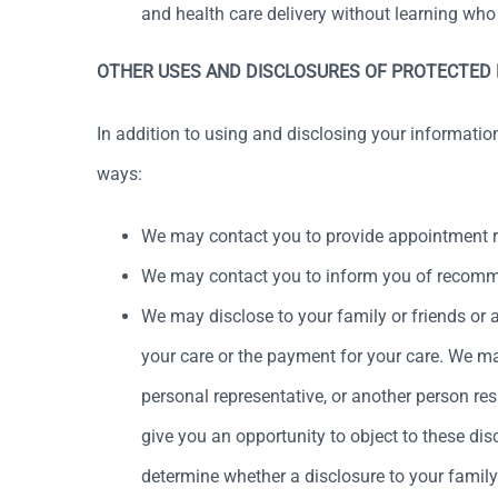
and health care delivery without learning who
OTHER USES AND DISCLOSURES OF PROTECTED
In addition to using and disclosing your informatio
ways:
We may contact you to provide appointment re
We may contact you to inform you of recommend
We may disclose to your family or friends or a
your care or the payment for your care. We may
personal representative, or another person resp
give you an opportunity to object to these disc
determine whether a disclosure to your family