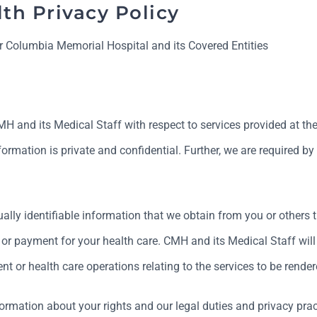
th Privacy Policy
r Columbia Memorial Hospital and its Covered Entities
 and its Medical Staff with respect to services provided at the Ho
rmation is private and confidential. Further, we are required by
ally identifiable information that we obtain from you or others th
, or payment for your health care. CMH and its Medical Staff wil
t or health care operations relating to the services to be rendere
formation about your rights and our legal duties and privacy prac