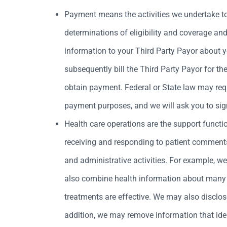
Payment means the activities we undertake to 
determinations of eligibility and coverage and 
information to your Third Party Payor about 
subsequently bill the Third Party Payor for th
obtain payment. Federal or State law may requi
payment purposes, and we will ask you to sig
Health care operations are the support functi
receiving and responding to patient comment
and administrative activities. For example, 
also combine health information about many p
treatments are effective. We may also disclos
addition, we may remove information that iden