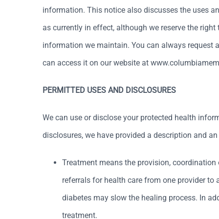
information. This notice also discusses the uses a
as currently in effect, although we reserve the right
information we maintain. You can always request a 
can access it on our website at www.columbiamem
PERMITTED USES AND DISCLOSURES
We can use or disclose your protected health infor
disclosures, we have provided a description and an e
Treatment means the provision, coordination 
referrals for health care from one provider t
diabetes may slow the healing process. In addi
treatment.