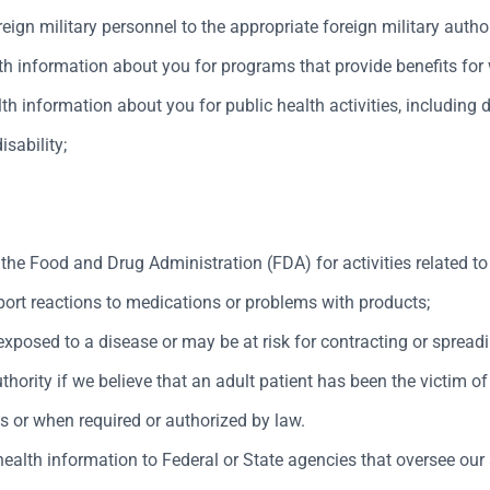
ign military personnel to the appropriate foreign military author
information about you for programs that provide benefits for wo
th information about you for public health activities, including 
isability;
 the Food and Drug Administration (FDA) for activities related to 
port reactions to medications or problems with products;
posed to a disease or may be at risk for contracting or spreadi
hority if we believe that an adult patient has been the victim of
es or when required or authorized by law.
ealth information to Federal or State agencies that oversee our a