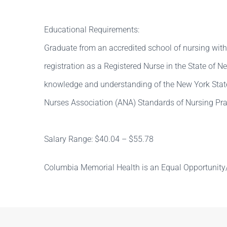
Educational Requirements:
Graduate from an accredited school of nursing with
registration as a Registered Nurse in the State of 
knowledge and understanding of the New York Stat
Nurses Association (ANA) Standards of Nursing Pra
Salary Range: $40.04 – $55.78
Columbia Memorial Health is an Equal Opportunity/