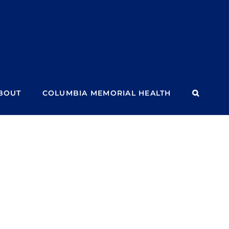
BOUT
COLUMBIA MEMORIAL HEALTH