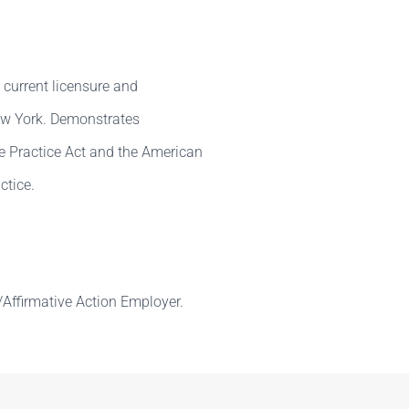
 current licensure and
New York. Demonstrates
e Practice Act and the American
ctice.
Affirmative Action Employer.