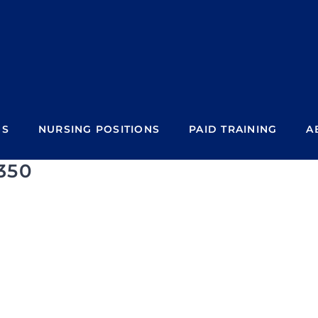
NS
NURSING POSITIONS
PAID TRAINING
A
350