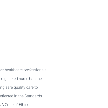
her healthcare professionals
 registered nurse has the
ing safe quality care to
reflected in the Standards
NA Code of Ethics.