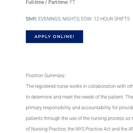
Full-time / Part-time:
FT
Shift:
EVENINGS; NIGHTS; EOW -12 HOUR SHIFTS
APPLY ONLINE!
Position Summary:
The registered nurse works in collaboration with ot
to determine and meet the needs of the patient. The
primary responsibility and accountability for provid
patients through the use of the nursing process as 
of Nursing Practice, the NYS Practice Act and the A