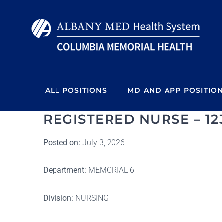
Skip
to
content
ALL POSITIONS
MD AND APP POSITIO
REGISTERED NURSE – 12
Posted on:
July 3, 2026
Department:
MEMORIAL 6
Division:
NURSING