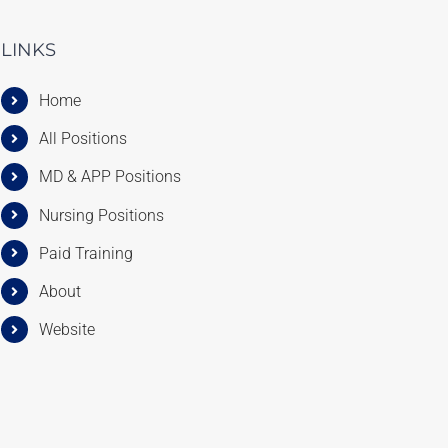
LINKS
Home
All Positions
MD & APP Positions
Nursing Positions
Paid Training
About
Website