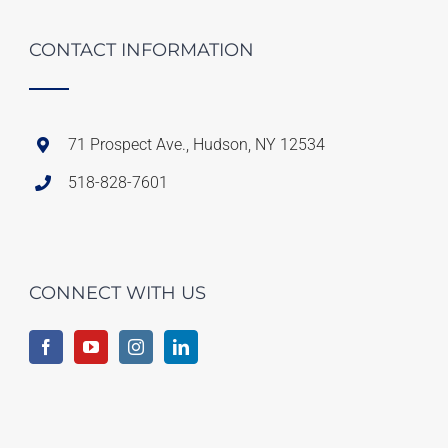
CONTACT INFORMATION
71 Prospect Ave., Hudson, NY 12534
518-828-7601
CONNECT WITH US