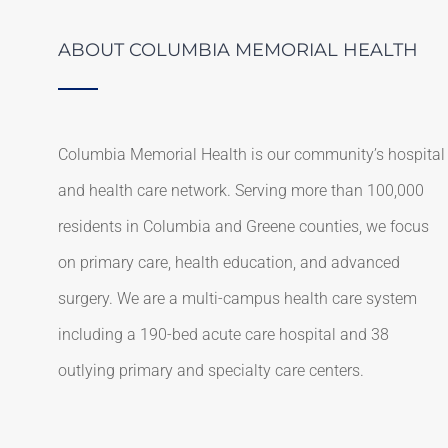
ABOUT COLUMBIA MEMORIAL HEALTH
Columbia Memorial Health is our community’s hospital
and health care network. Serving more than 100,000
residents in Columbia and Greene counties, we focus
on primary care, health education, and advanced
surgery. We are a multi-campus health care system
including a 190-bed acute care hospital and 38
outlying primary and specialty care centers.