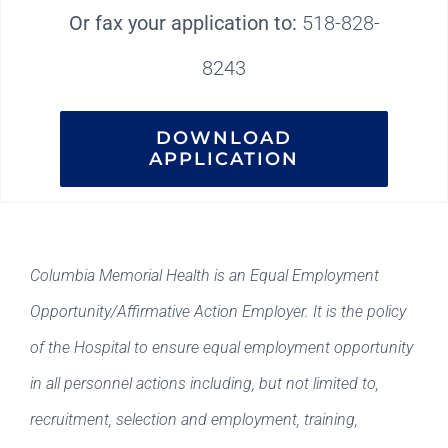
Or fax your application to:
518-828-
8243
DOWNLOAD
APPLICATION
Columbia Memorial Health is an Equal Employment
Opportunity/Affirmative Action Employer. It is the policy
of the Hospital to ensure equal employment opportunity
in all personnel actions including, but not limited to,
recruitment, selection and employment, training,