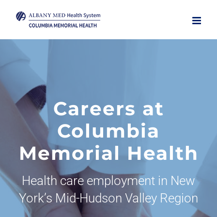
Skip
to
content
Careers at
Columbia
Memorial Health
Health care employment in New
York’s Mid-Hudson Valley Region