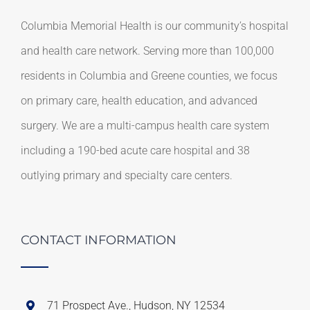
Columbia Memorial Health is our community’s hospital
and health care network. Serving more than 100,000
residents in Columbia and Greene counties, we focus
on primary care, health education, and advanced
surgery. We are a multi-campus health care system
including a 190-bed acute care hospital and 38
outlying primary and specialty care centers.
CONTACT INFORMATION
71 Prospect Ave., Hudson, NY 12534