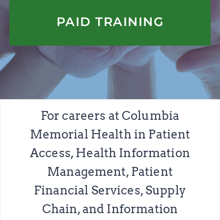
APPLY HERE
PAID TRAINING
For careers at Columbia
Memorial Health in Patient
Access, Health Information
Management, Patient
Financial Services, Supply
Chain, and Information