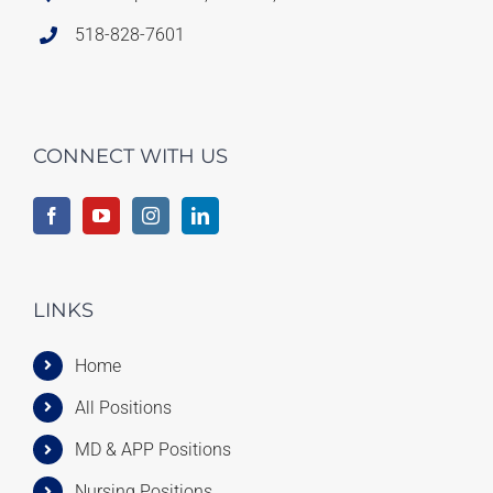
518-828-7601
CONNECT WITH US
LINKS
Home
All Positions
MD & APP Positions
Nursing Positions