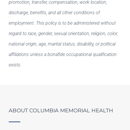
promotion, transfer, compensation, work location,
discharge, benefits, and all other conditions of
employment. This policy is to be administered without
regard to race, gender, sexual orientation, religion, color,
national origin, age, marital status, disability, or political
affiliations unless a bonafide occupational qualification
exists.
ABOUT COLUMBIA MEMORIAL HEALTH