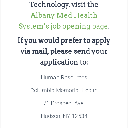
Technology, visit the
Albany Med Health
System’s job opening page
.
If you would prefer to apply
via mail, please send your
application to:
Human Resources
Columbia Memorial Health
71 Prospect Ave.
Hudson, NY 12534