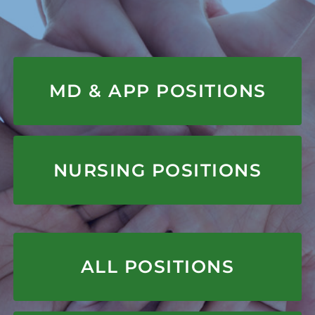
APPLY HERE
MD & APP POSITIONS
APPLY HERE
NURSING POSITIONS
APPLY HERE
ALL POSITIONS