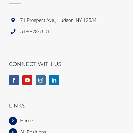
71 Prospect Ave., Hudson, NY 12534
518-828-7601
CONNECT WITH US
LINKS
Home
All Positions