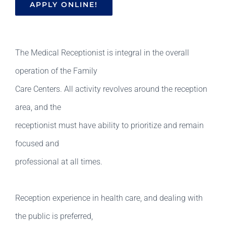
APPLY ONLINE!
The Medical Receptionist is integral in the overall
operation of the Family
Care Centers. All activity revolves around the reception
area, and the
receptionist must have ability to prioritize and remain
focused and
professional at all times.
Reception experience in health care, and dealing with
the public is preferred,