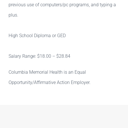
previous use of computers/pc programs, and typing a
plus.
High School Diploma or GED
Salary Range: $18.00 – $28.84
Columbia Memorial Health is an Equal
Opportunity/Affirmative Action Employer.