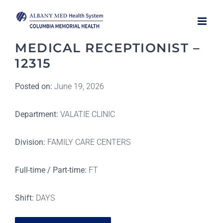
Skip
to
content
MEDICAL RECEPTIONIST –
12315
Posted on:
June 19, 2026
Department:
VALATIE CLINIC
Division:
FAMILY CARE CENTERS
Full-time / Part-time:
FT
Shift:
DAYS