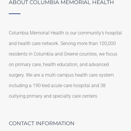
ABOUT COLUMBIA MEMORIAL HEALTH
Columbia Memorial Health is our community’s hospital
and health care network. Serving more than 100,000
residents in Columbia and Greene counties, we focus
on primary care, health education, and advanced
surgery. We are a multi-campus health care system
including a 190-bed acute care hospital and 38
outlying primary and specialty care centers.
CONTACT INFORMATION