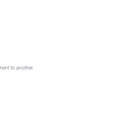
ment to another.