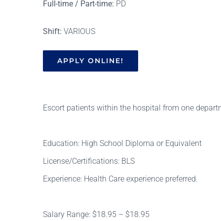
Full-time / Part-time:
PD
Shift:
VARIOUS
APPLY ONLINE!
Escort patients within the hospital from one depart
Education: High School Diploma or Equivalent
License/Certifications: BLS
Experience: Health Care experience preferred.
Salary Range: $18.95 – $18.95