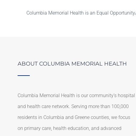
Columbia Memorial Health is an Equal Opportunity/
ABOUT COLUMBIA MEMORIAL HEALTH
Columbia Memorial Health is our community’s hospital
and health care network. Serving more than 100,000
residents in Columbia and Greene counties, we focus
on primary care, health education, and advanced