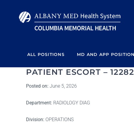
Skip
to
content
ALL POSITIONS
MD AND APP POSITIO
PATIENT ESCORT – 12282
Posted on:
June 5, 2026
Department:
RADIOLOGY DIAG
Division:
OPERATIONS