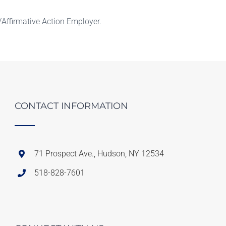
Affirmative Action Employer.
CONTACT INFORMATION
71 Prospect Ave., Hudson, NY 12534
518-828-7601