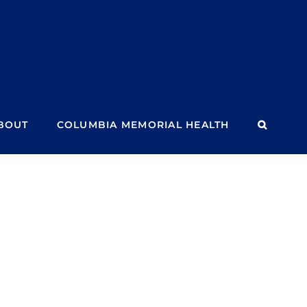
BOUT
COLUMBIA MEMORIAL HEALTH