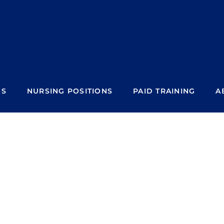
NS
NURSING POSITIONS
PAID TRAINING
A