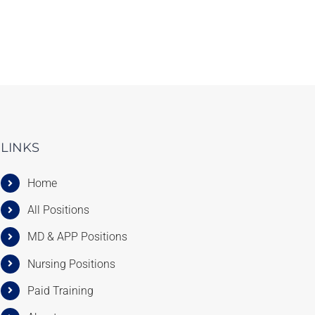
LINKS
Home
All Positions
MD & APP Positions
Nursing Positions
Paid Training