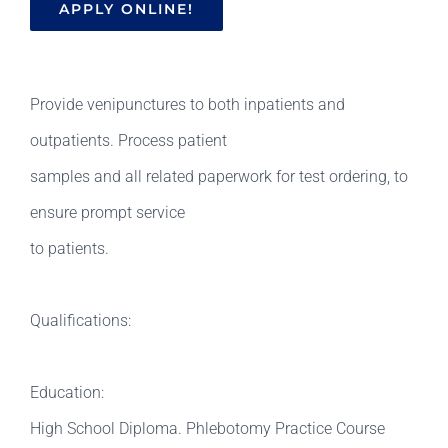
APPLY ONLINE!
Provide venipunctures to both inpatients and
outpatients. Process patient
samples and all related paperwork for test ordering, to
ensure prompt service
to patients.
Qualifications:
Education:
High School Diploma. Phlebotomy Practice Course