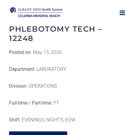
Skip
to
content
PHLEBOTOMY TECH –
12248
Posted on:
May 15, 2026
Department:
LABORATORY
Division:
OPERATIONS
Full-time / Part-time:
FT
Shift:
EVENINGS; NIGHTS; EOW