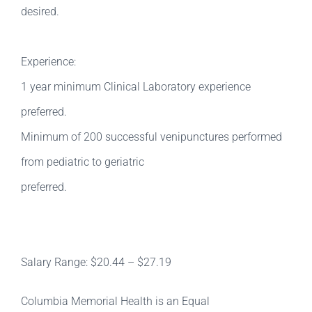
desired.
Experience:
1 year minimum Clinical Laboratory experience
preferred.
Minimum of 200 successful venipunctures performed
from pediatric to geriatric
preferred.
Salary Range: $20.44 – $27.19
Columbia Memorial Health is an Equal