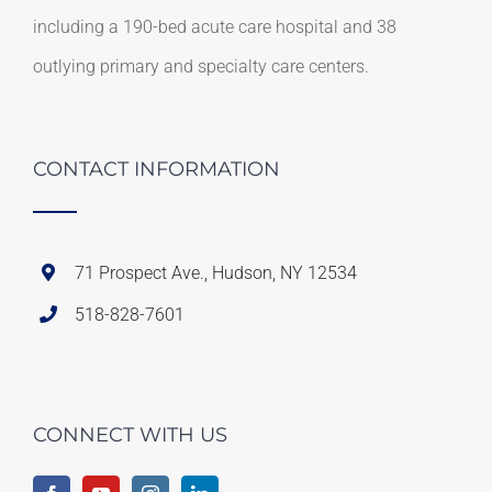
including a 190-bed acute care hospital and 38
outlying primary and specialty care centers.
CONTACT INFORMATION
71 Prospect Ave., Hudson, NY 12534
518-828-7601
CONNECT WITH US