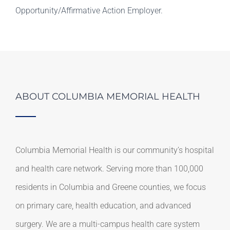
Opportunity/Affirmative Action Employer.
ABOUT COLUMBIA MEMORIAL HEALTH
Columbia Memorial Health is our community’s hospital
and health care network. Serving more than 100,000
residents in Columbia and Greene counties, we focus
on primary care, health education, and advanced
surgery. We are a multi-campus health care system