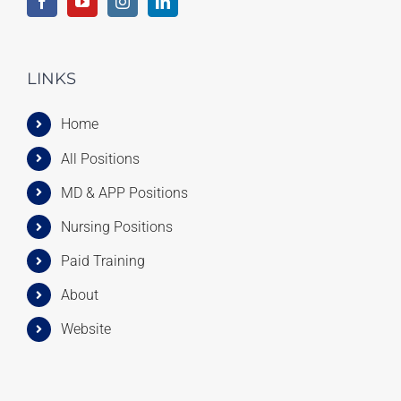
LINKS
Home
All Positions
MD & APP Positions
Nursing Positions
Paid Training
About
Website