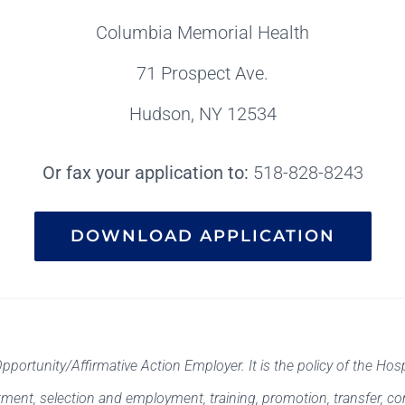
Columbia Memorial Health
71 Prospect Ave.
Hudson, NY 12534
Or fax your application to:
518-828-8243
DOWNLOAD APPLICATION
rtunity/Affirmative Action Employer. It is the policy of the Hosp
uitment, selection and employment, training, promotion, transfer, c