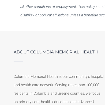
all other conditions of employment. This policy is to b
disability, or political affiliations unless a bonafide oc
ABOUT COLUMBIA MEMORIAL HEALTH
Columbia Memorial Health is our community’s hospital
and health care network. Serving more than 100,000
residents in Columbia and Greene counties, we focus
on primary care, health education, and advanced