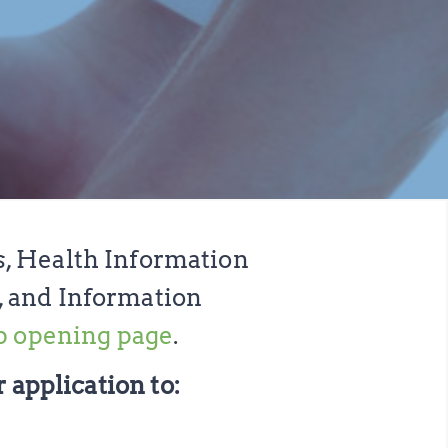
s, Health Information
, and Information
b opening page
.
 application to: