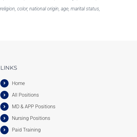
igion, color, national origin, age, marital status,
LINKS
Home
All Positions
MD & APP Positions
Nursing Positions
Paid Training