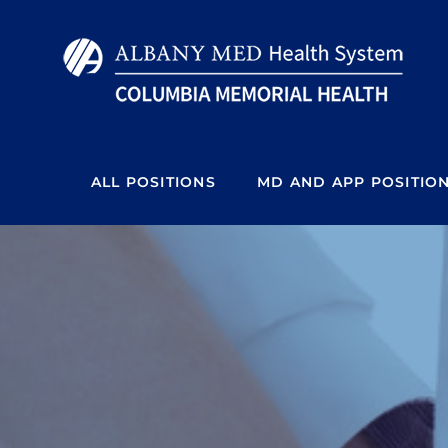
Skip
to
content
ALL POSITIONS
MD AND APP POSITIO