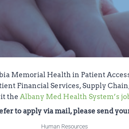
bia Memorial Health in Patient Acces
ent Financial Services, Supply Chain
it the
Albany Med Health System’s jo
efer to apply via mail, please send your
Human Resources