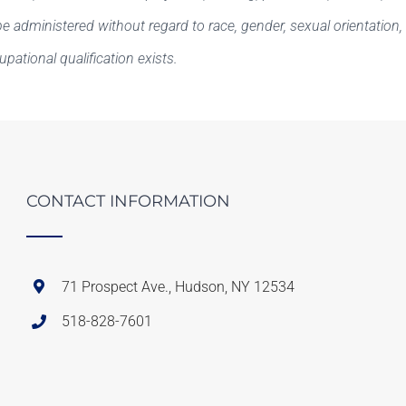
e administered without regard to race, gender, sexual orientation, rel
cupational qualification exists.
CONTACT INFORMATION
71 Prospect Ave., Hudson, NY 12534
518-828-7601