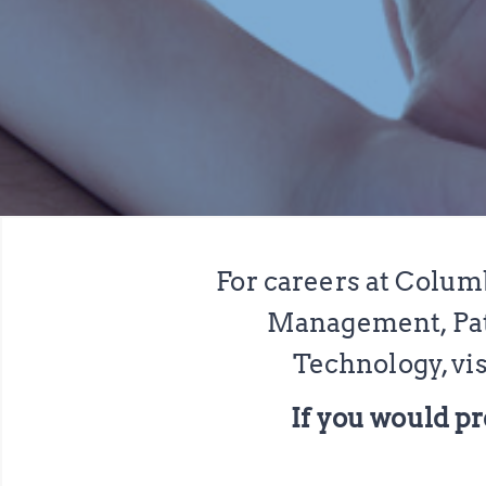
For careers at Colum
Management, Pati
Technology, vis
If you would pr