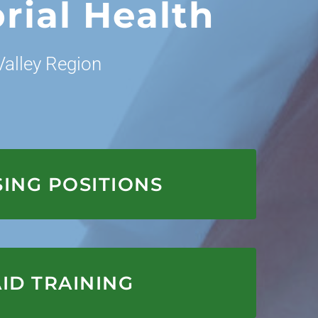
rial Health
alley Region
APPLY HERE
ING POSITIONS
APPLY HERE
ID TRAINING