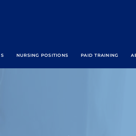
NS
NURSING POSITIONS
PAID TRAINING
A