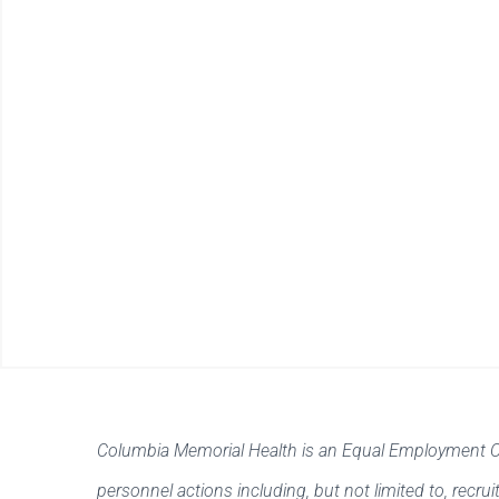
Columbia Memorial Health is an Equal Employment Oppo
personnel actions including, but not limited to, recr