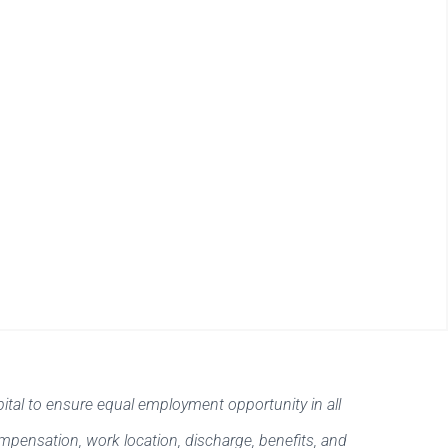
ital to ensure equal employment opportunity in all
ompensation, work location, discharge, benefits, and