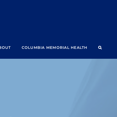
BOUT
COLUMBIA MEMORIAL HEALTH