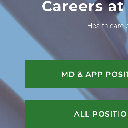
Careers at
Health care
APPLY HER
MD & APP POSI
APPLY HER
ALL POSITI