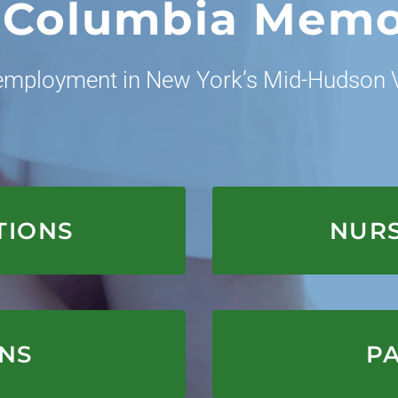
 Columbia Memo
 employment in New York’s Mid-Hudson V
E
TIONS
NURS
E
ONS
PA