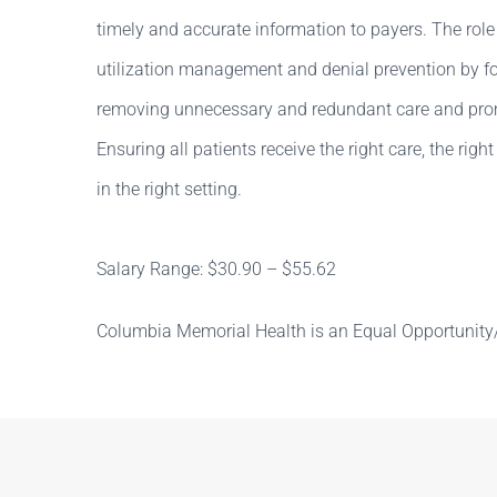
timely and accurate information to payers. The role
utilization management and denial prevention by fo
removing unnecessary and redundant care and promo
Ensuring all patients receive the right care, the right
in the right setting.
Salary Range: $30.90 – $55.62
Columbia Memorial Health is an Equal Opportunity/