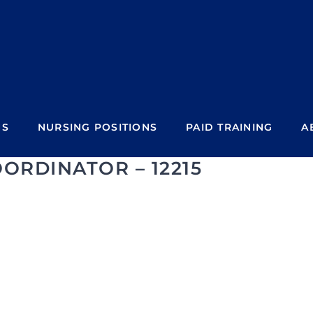
NS
NURSING POSITIONS
PAID TRAINING
A
ORDINATOR – 12215