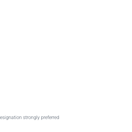
signation strongly preferred