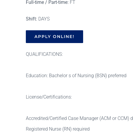
Full-time / Part-time:
FT
Shift:
DAYS
APPLY ONLINE!
QUALIFICATIONS:
Education: Bachelor s of Nursing (BSN) preferred
License/Certifications:
Accredited/Certified Case Manager (ACM or CCM) de
Registered Nurse (RN) required