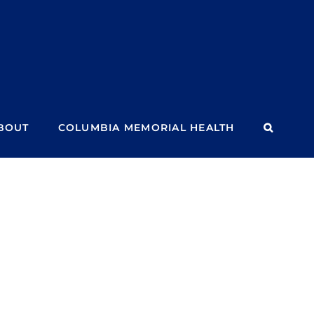
BOUT
COLUMBIA MEMORIAL HEALTH