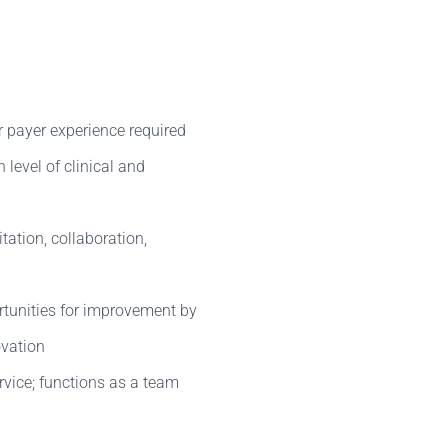
r payer experience required
level of clinical and
tation, collaboration,
tunities for improvement by
ovation
vice; functions as a team