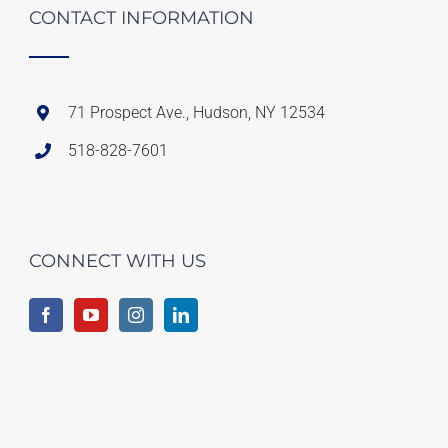
CONTACT INFORMATION
71 Prospect Ave., Hudson, NY 12534
518-828-7601
CONNECT WITH US