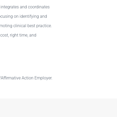
 integrates and coordinates
cusing on identifying and
ting clinical best practice.
 cost, right time, and
Affirmative Action Employer.