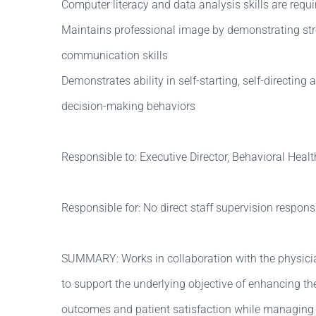
Computer literacy and data analysis skills are requi
Maintains professional image by demonstrating str
communication skills
Demonstrates ability in self-starting, self-directing 
decision-making behaviors
Responsible to: Executive Director, Behavioral Healt
Responsible for: No direct staff supervision responsib
SUMMARY: Works in collaboration with the physicia
to support the underlying objective of enhancing the 
outcomes and patient satisfaction while managing 