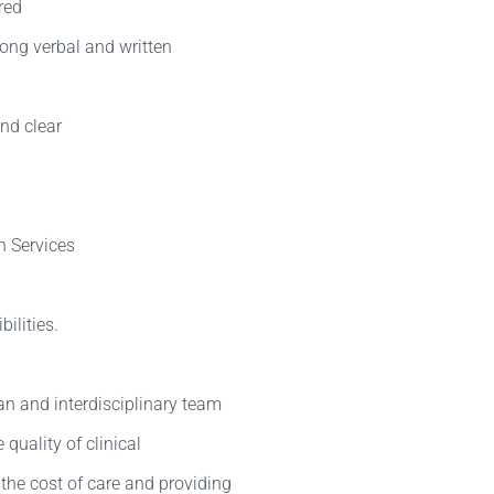
red
ong verbal and written
and clear
h Services
ilities.
n and interdisciplinary team
quality of clinical
the cost of care and providing