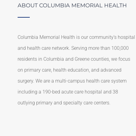
ABOUT COLUMBIA MEMORIAL HEALTH
Columbia Memorial Health is our community’s hospital
and health care network. Serving more than 100,000
residents in Columbia and Greene counties, we focus
on primary care, health education, and advanced
surgery. We are a multi-campus health care system
including a 190-bed acute care hospital and 38
outlying primary and specialty care centers.