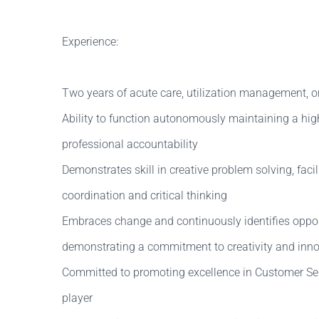
Experience:
Two years of acute care, utilization management, o
Ability to function autonomously maintaining a high 
professional accountability
Demonstrates skill in creative problem solving, facili
coordination and critical thinking
Embraces change and continuously identifies oppor
demonstrating a commitment to creativity and inn
Committed to promoting excellence in Customer Ser
player