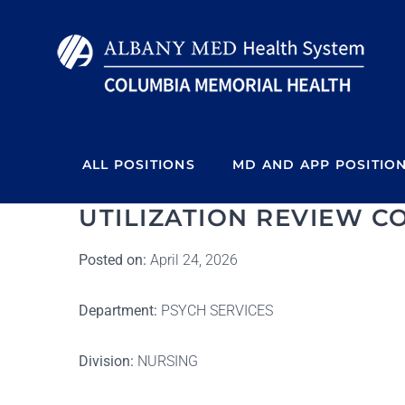
Skip
to
content
ALL POSITIONS
MD AND APP POSITIO
UTILIZATION REVIEW CO
Posted on:
April 24, 2026
Department:
PSYCH SERVICES
Division:
NURSING