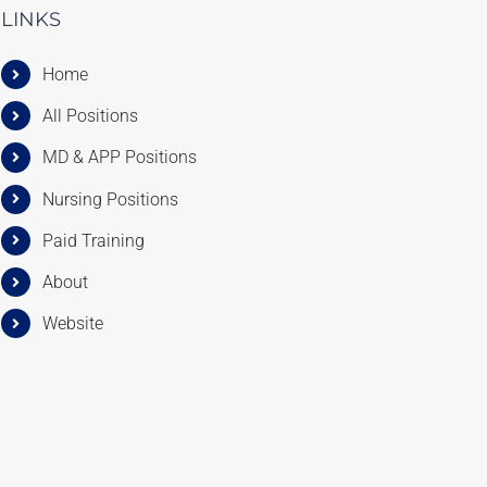
LINKS
Home
All Positions
MD & APP Positions
Nursing Positions
Paid Training
About
Website