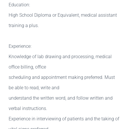
Education:
High School Diploma or Equivalent, medical assistant
training a plus.
Experience:
Knowledge of lab drawing and processing, medical
office billing, office
scheduling and appointment making preferred. Must
be able to read, write and
understand the written word, and follow written and
verbal instructions.
Experience in interviewing of patients and the taking of