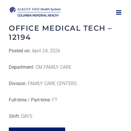
Skip
to
content
OFFICE MEDICAL TECH –
12194
Posted on:
April 24, 2026
Department:
CM FAMILY CARE
Division:
FAMILY CARE CENTERS
Full-time / Part-time:
FT
Shift:
DAYS