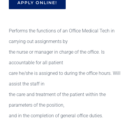
APPLY ONLINE!
Performs the functions of an Office Medical Tech in
carrying out assignments by
the nurse or manager in charge of the office. Is
accountable for all patient
care he/she is assigned to during the office hours. Will
assist the staff in
the care and treatment of the patient within the
parameters of the position,
and in the completion of general office duties.