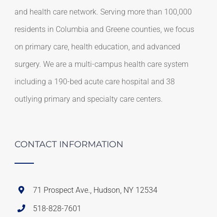
and health care network. Serving more than 100,000
residents in Columbia and Greene counties, we focus
on primary care, health education, and advanced
surgery. We are a multi-campus health care system
including a 190-bed acute care hospital and 38
outlying primary and specialty care centers.
CONTACT INFORMATION
71 Prospect Ave., Hudson, NY 12534
518-828-7601