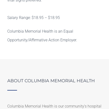
vital signs preferred.
Salary Range: $18.95 – $18.95
Columbia Memorial Health is an Equal
Opportunity/Affirmative Action Employer.
ABOUT COLUMBIA MEMORIAL HEALTH
Columbia Memorial Health is our community’s hospital