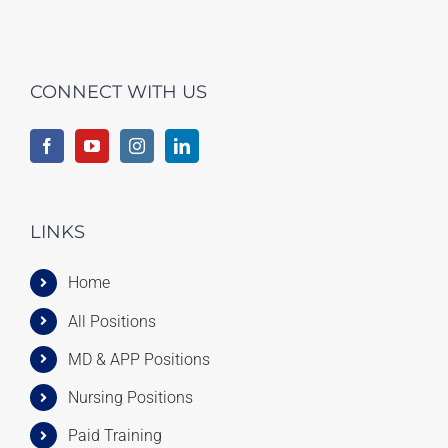
CONNECT WITH US
LINKS
Home
All Positions
MD & APP Positions
Nursing Positions
Paid Training