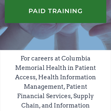
APPLY HERE
PAID TRAINING
For careers at Columbia
Memorial Health in Patient
Access, Health Information
Management, Patient
Financial Services, Supply
Chain, and Information