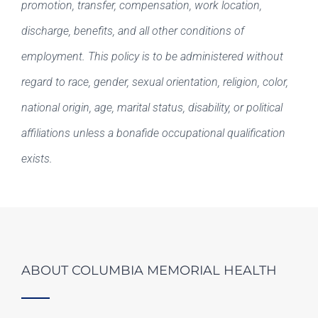
promotion, transfer, compensation, work location,
discharge, benefits, and all other conditions of
employment. This policy is to be administered without
regard to race, gender, sexual orientation, religion, color,
national origin, age, marital status, disability, or political
affiliations unless a bonafide occupational qualification
exists.
ABOUT COLUMBIA MEMORIAL HEALTH