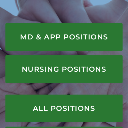
APPLY HERE
MD & APP POSITIONS
APPLY HERE
NURSING POSITIONS
APPLY HERE
ALL POSITIONS