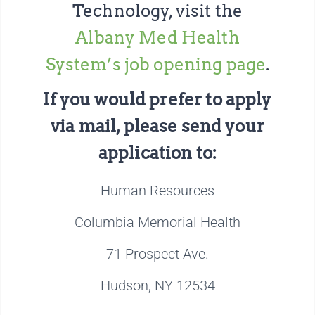
Technology, visit the
Albany Med Health
System’s job opening page
.
If you would prefer to apply
via mail, please send your
application to:
Human Resources
Columbia Memorial Health
71 Prospect Ave.
Hudson, NY 12534