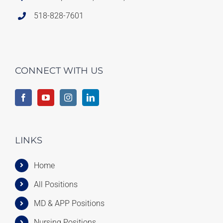
518-828-7601
CONNECT WITH US
LINKS
Home
All Positions
MD & APP Positions
Nursing Positions