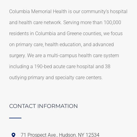
Columbia Memorial Health is our community’s hospital
and health care network. Serving more than 100,000
residents in Columbia and Greene counties, we focus
on primary care, health education, and advanced
surgery. We are a multi-campus health care system
including a 190-bed acute care hospital and 38
outlying primary and specialty care centers.
CONTACT INFORMATION
71 Prospect Ave., Hudson, NY 12534