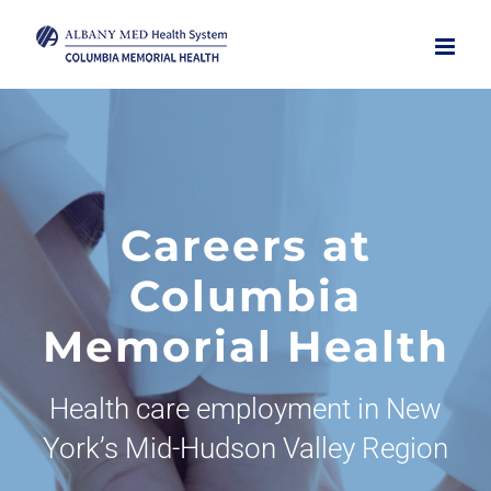
Skip
to
content
Careers at
Columbia
Memorial Health
Health care employment in New
York’s Mid-Hudson Valley Region