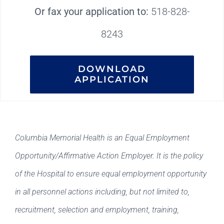
Or fax your application to:
518-828-
8243
DOWNLOAD
APPLICATION
Columbia Memorial Health is an Equal Employment
Opportunity/Affirmative Action Employer. It is the policy
of the Hospital to ensure equal employment opportunity
in all personnel actions including, but not limited to,
recruitment, selection and employment, training,