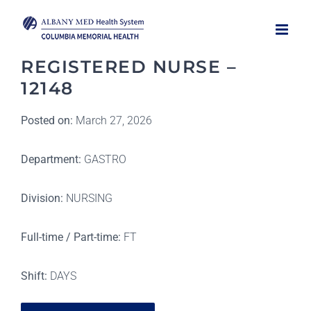
Skip
to
content
REGISTERED NURSE –
12148
Posted on:
March 27, 2026
Department:
GASTRO
Division:
NURSING
Full-time / Part-time:
FT
Shift:
DAYS