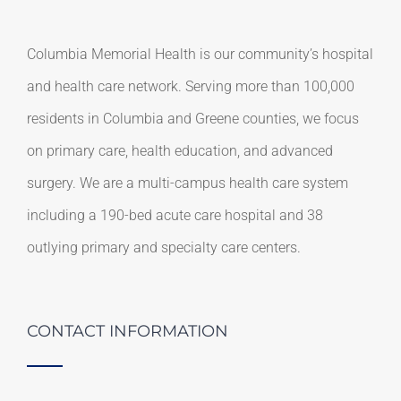
Columbia Memorial Health is our community’s hospital
and health care network. Serving more than 100,000
residents in Columbia and Greene counties, we focus
on primary care, health education, and advanced
surgery. We are a multi-campus health care system
including a 190-bed acute care hospital and 38
outlying primary and specialty care centers.
CONTACT INFORMATION