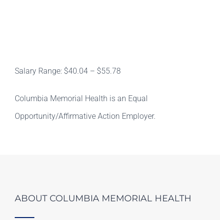
Salary Range: $40.04 – $55.78
Columbia Memorial Health is an Equal
Opportunity/Affirmative Action Employer.
ABOUT COLUMBIA MEMORIAL HEALTH