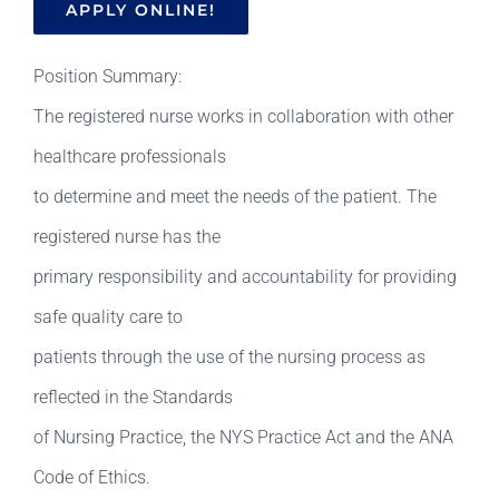
APPLY ONLINE!
Position Summary:
The registered nurse works in collaboration with other
healthcare professionals
to determine and meet the needs of the patient. The
registered nurse has the
primary responsibility and accountability for providing
safe quality care to
patients through the use of the nursing process as
reflected in the Standards
of Nursing Practice, the NYS Practice Act and the ANA
Code of Ethics.