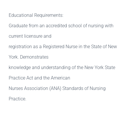
Educational Requirements:
Graduate from an accredited school of nursing with
current licensure and
registration as a Registered Nurse in the State of New
York. Demonstrates
knowledge and understanding of the New York State
Practice Act and the American
Nurses Association (ANA) Standards of Nursing
Practice.