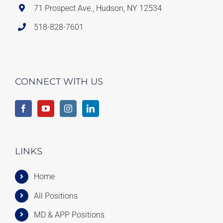
71 Prospect Ave., Hudson, NY 12534
518-828-7601
CONNECT WITH US
LINKS
Home
All Positions
MD & APP Positions