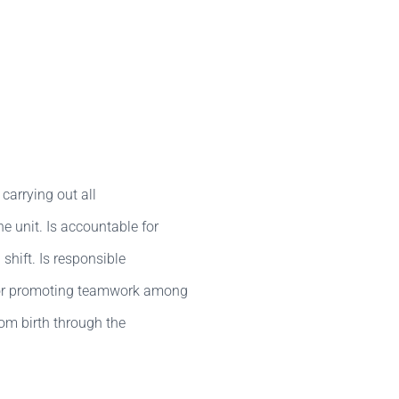
carrying out all
e unit. Is accountable for
 shift. Is responsible
 for promoting teamwork among
rom birth through the