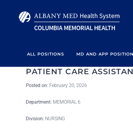
Skip
to
content
ALL POSITIONS
MD AND APP POSITIO
PATIENT CARE ASSISTAN
Posted on:
February 20, 2026
Department:
MEMORIAL 6
Division:
NURSING