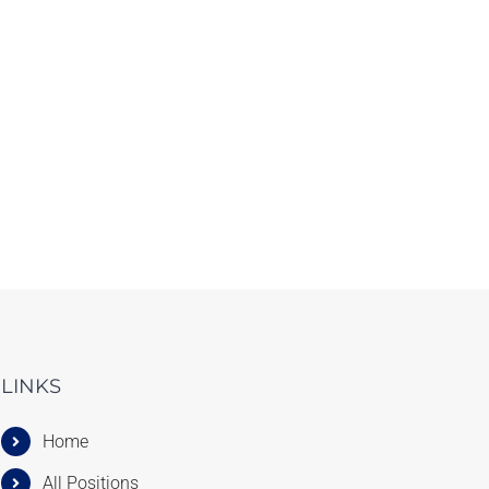
LINKS
Home
All Positions