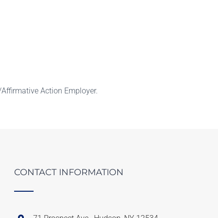
Affirmative Action Employer.
CONTACT INFORMATION