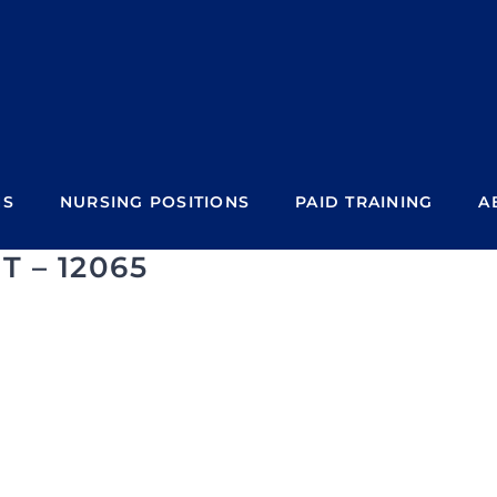
NS
NURSING POSITIONS
PAID TRAINING
A
T – 12065