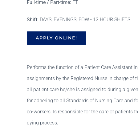
Full-time / Part-time:
FT
Shift:
DAYS; EVENINGS; EOW - 12 HOUR SHIFTS
APPLY ONLINE!
Performs the function of a Patient Care Assistant in 
assignments by the Registered Nurse in charge of th
all patient care he/she is assigned to during a given
for adhering to all Standards of Nursing Care and
co-workers. Is responsible for the care of patients f
dying process.