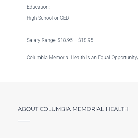
Education:
High School or GED
Salary Range: $18.95 – $18.95
Columbia Memorial Health is an Equal Opportunity/
ABOUT COLUMBIA MEMORIAL HEALTH