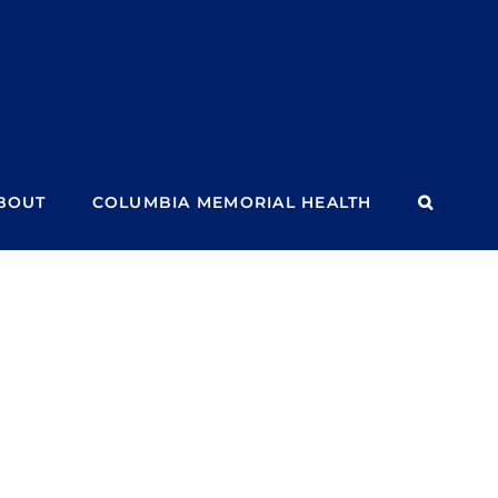
BOUT
COLUMBIA MEMORIAL HEALTH