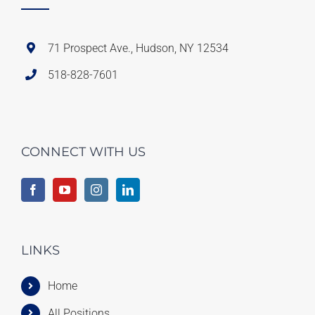
71 Prospect Ave., Hudson, NY 12534
518-828-7601
CONNECT WITH US
LINKS
Home
All Positions