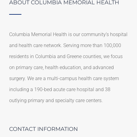
ABOUT COLUMBIA MEMORIAL HEALTH
Columbia Memorial Health is our community’s hospital
and health care network. Serving more than 100,000
residents in Columbia and Greene counties, we focus
on primary care, health education, and advanced
surgery. We are a multi-campus health care system
including a 190-bed acute care hospital and 38
outlying primary and specialty care centers.
CONTACT INFORMATION