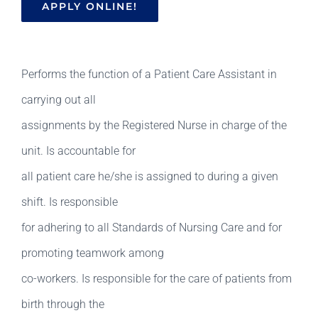
APPLY ONLINE!
Performs the function of a Patient Care Assistant in
carrying out all
assignments by the Registered Nurse in charge of the
unit. Is accountable for
all patient care he/she is assigned to during a given
shift. Is responsible
for adhering to all Standards of Nursing Care and for
promoting teamwork among
co-workers. Is responsible for the care of patients from
birth through the