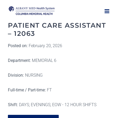
Skip
to
content
PATIENT CARE ASSISTANT
– 12063
Posted on:
February 20, 2026
Department:
MEMORIAL 6
Division:
NURSING
Full-time / Part-time:
FT
Shift:
DAYS; EVENINGS; EOW - 12 HOUR SHIFTS