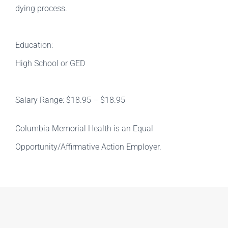
dying process.
Education:
High School or GED
Salary Range: $18.95 – $18.95
Columbia Memorial Health is an Equal
Opportunity/Affirmative Action Employer.