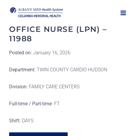
Skip
to
content
OFFICE NURSE (LPN) –
11988
Posted on:
January 16, 2026
Department:
TWIN COUNTY CARDIO HUDSON
Division:
FAMILY CARE CENTERS
Full-time / Part-time:
FT
Shift:
DAYS