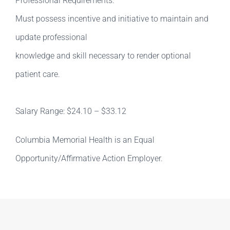
Professional Requirements:
Must possess incentive and initiative to maintain and
update professional
knowledge and skill necessary to render optional
patient care.
Salary Range: $24.10 – $33.12
Columbia Memorial Health is an Equal
Opportunity/Affirmative Action Employer.