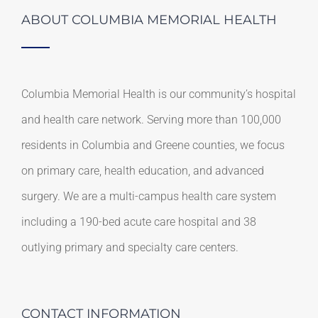
ABOUT COLUMBIA MEMORIAL HEALTH
Columbia Memorial Health is our community’s hospital
and health care network. Serving more than 100,000
residents in Columbia and Greene counties, we focus
on primary care, health education, and advanced
surgery. We are a multi-campus health care system
including a 190-bed acute care hospital and 38
outlying primary and specialty care centers.
CONTACT INFORMATION