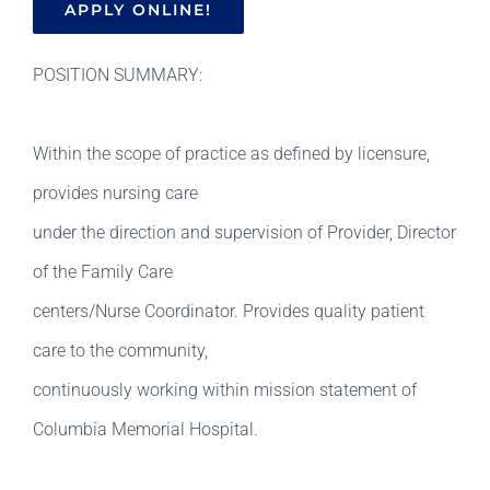
APPLY ONLINE!
POSITION SUMMARY:
Within the scope of practice as defined by licensure,
provides nursing care
under the direction and supervision of Provider, Director
of the Family Care
centers/Nurse Coordinator. Provides quality patient
care to the community,
continuously working within mission statement of
Columbia Memorial Hospital.