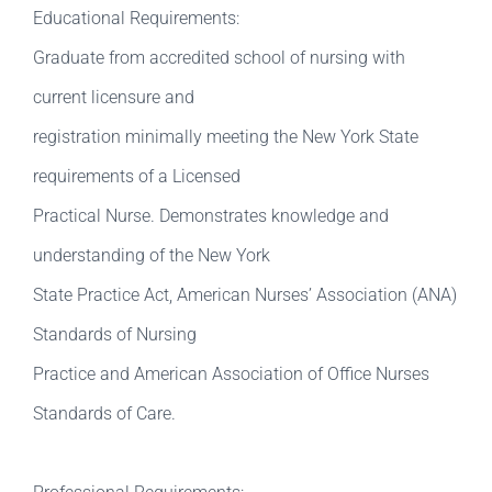
Educational Requirements:
Graduate from accredited school of nursing with
current licensure and
registration minimally meeting the New York State
requirements of a Licensed
Practical Nurse. Demonstrates knowledge and
understanding of the New York
State Practice Act, American Nurses’ Association (ANA)
Standards of Nursing
Practice and American Association of Office Nurses
Standards of Care.