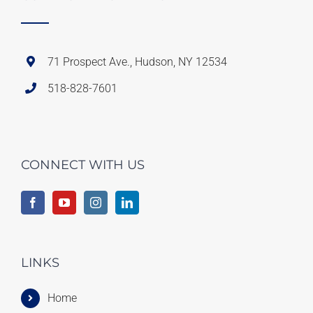
71 Prospect Ave., Hudson, NY 12534
518-828-7601
CONNECT WITH US
LINKS
Home