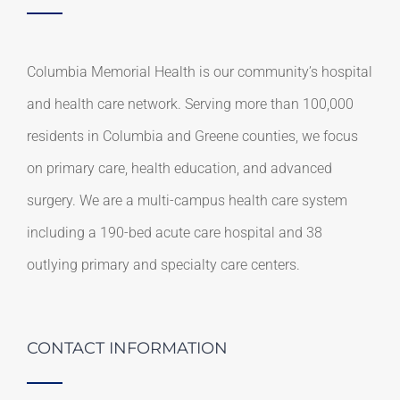
Columbia Memorial Health is our community’s hospital
and health care network. Serving more than 100,000
residents in Columbia and Greene counties, we focus
on primary care, health education, and advanced
surgery. We are a multi-campus health care system
including a 190-bed acute care hospital and 38
outlying primary and specialty care centers.
CONTACT INFORMATION