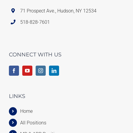
71 Prospect Ave., Hudson, NY 12534
518-828-7601
CONNECT WITH US
LINKS
Home
All Positions