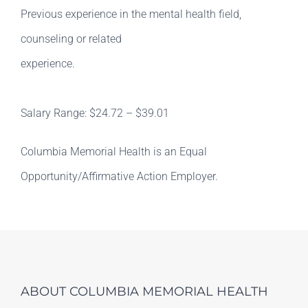
Previous experience in the mental health field,
counseling or related
experience.
Salary Range: $24.72 – $39.01
Columbia Memorial Health is an Equal
Opportunity/Affirmative Action Employer.
ABOUT COLUMBIA MEMORIAL HEALTH