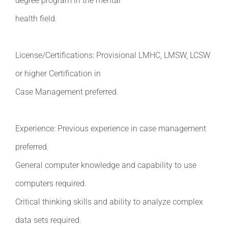
degree program in the mental
health field.
License/Certifications: Provisional LMHC, LMSW, LCSW
or higher Certification in
Case Management preferred.
Experience: Previous experience in case management
preferred.
General computer knowledge and capability to use
computers required.
Critical thinking skills and ability to analyze complex
data sets required.