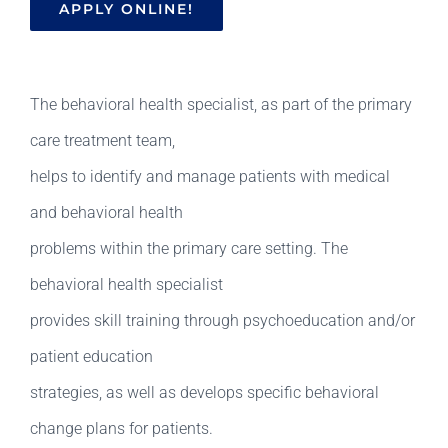
APPLY ONLINE!
The behavioral health specialist, as part of the primary
care treatment team,
helps to identify and manage patients with medical
and behavioral health
problems within the primary care setting. The
behavioral health specialist
provides skill training through psychoeducation and/or
patient education
strategies, as well as develops specific behavioral
change plans for patients.