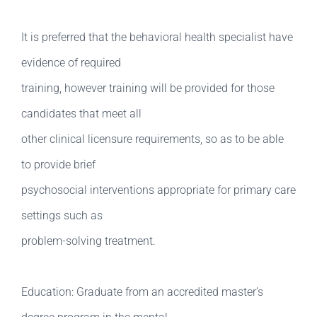
It is preferred that the behavioral health specialist have
evidence of required
training, however training will be provided for those
candidates that meet all
other clinical licensure requirements, so as to be able
to provide brief
psychosocial interventions appropriate for primary care
settings such as
problem-solving treatment.
Education: Graduate from an accredited master’s