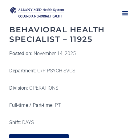
Skip
to
content
BEHAVIORAL HEALTH
SPECIALIST – 11925
Posted on:
November 14, 2025
Department:
O/P PSYCH SVCS
Division:
OPERATIONS
Full-time / Part-time:
PT
Shift:
DAYS