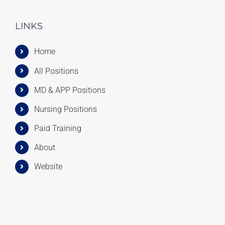
LINKS
Home
All Positions
MD & APP Positions
Nursing Positions
Paid Training
About
Website