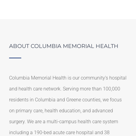
ABOUT COLUMBIA MEMORIAL HEALTH
Columbia Memorial Health is our community’s hospital
and health care network. Serving more than 100,000
residents in Columbia and Greene counties, we focus
on primary care, health education, and advanced
surgery. We are a multi-campus health care system
including a 190-bed acute care hospital and 38