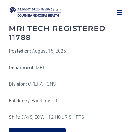
Skip
to
content
MRI TECH REGISTERED –
11788
Posted on:
August 15, 2025
Department:
MRI
Division:
OPERATIONS
Full-time / Part-time:
FT
Shift:
DAYS; EOW - 12 HOUR SHIFTS