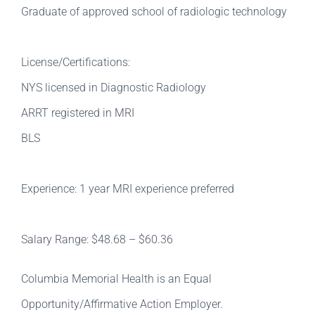
Graduate of approved school of radiologic technology
License/Certifications:
NYS licensed in Diagnostic Radiology
ARRT registered in MRI
BLS
Experience: 1 year MRI experience preferred
Salary Range: $48.68 – $60.36
Columbia Memorial Health is an Equal
Opportunity/Affirmative Action Employer.