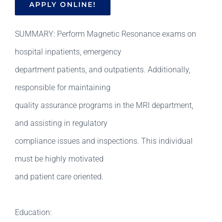
APPLY ONLINE!
SUMMARY: Perform Magnetic Resonance exams on
hospital inpatients, emergency
department patients, and outpatients. Additionally,
responsible for maintaining
quality assurance programs in the MRI department,
and assisting in regulatory
compliance issues and inspections. This individual
must be highly motivated
and patient care oriented.
Education: