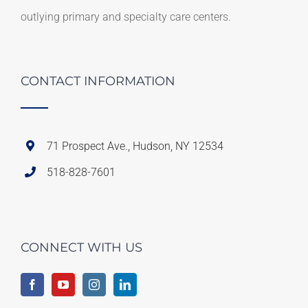
outlying primary and specialty care centers.
CONTACT INFORMATION
71 Prospect Ave., Hudson, NY 12534
518-828-7601
CONNECT WITH US