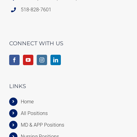
518-828-7601
CONNECT WITH US
LINKS
Home
All Positions
MD & APP Positions
Nursing Positions