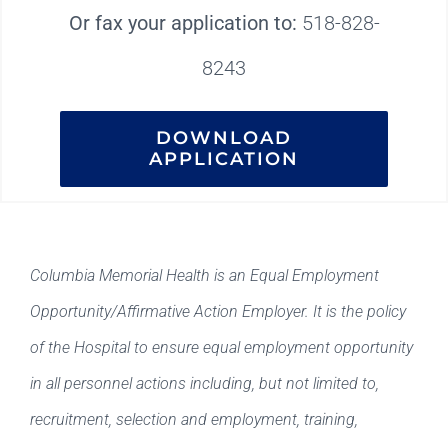
Or fax your application to:
518-828-
8243
DOWNLOAD
APPLICATION
Columbia Memorial Health is an Equal Employment
Opportunity/Affirmative Action Employer. It is the policy
of the Hospital to ensure equal employment opportunity
in all personnel actions including, but not limited to,
recruitment, selection and employment, training,