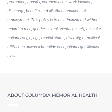
promotion, transfer, compensation, work location,
discharge, benefits, and all other conditions of
employment. This policy is to be administered without
regard to race, gender, sexual orientation, religion, color,
national origin, age, marital status, disability, or political
affiliations unless a bonafide occupational qualification
exists.
ABOUT COLUMBIA MEMORIAL HEALTH