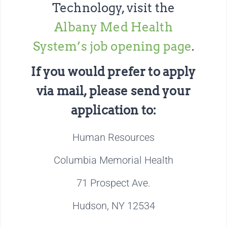
Technology, visit the
Albany Med Health
System’s job opening page
.
If you would prefer to apply
via mail, please send your
application to:
Human Resources
Columbia Memorial Health
71 Prospect Ave.
Hudson, NY 12534