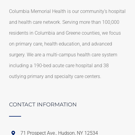
Columbia Memorial Health is our community’s hospital
and health care network. Serving more than 100,000
residents in Columbia and Greene counties, we focus
on primary care, health education, and advanced
surgery. We are a multi-campus health care system
including a 190-bed acute care hospital and 38
outlying primary and specialty care centers.
CONTACT INFORMATION
71 Prospect Ave., Hudson, NY 12534