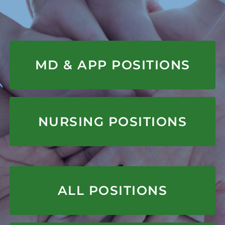
APPLY HERE
MD & APP POSITIONS
APPLY HERE
NURSING POSITIONS
APPLY HERE
ALL POSITIONS