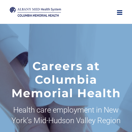
Skip
to
content
Careers at
Columbia
Memorial Health
Health care employment in New
York’s Mid-Hudson Valley Region