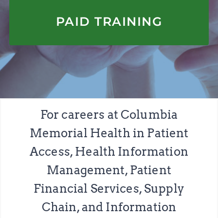
APPLY HERE
PAID TRAINING
For careers at Columbia
Memorial Health in Patient
Access, Health Information
Management, Patient
Financial Services, Supply
Chain, and Information