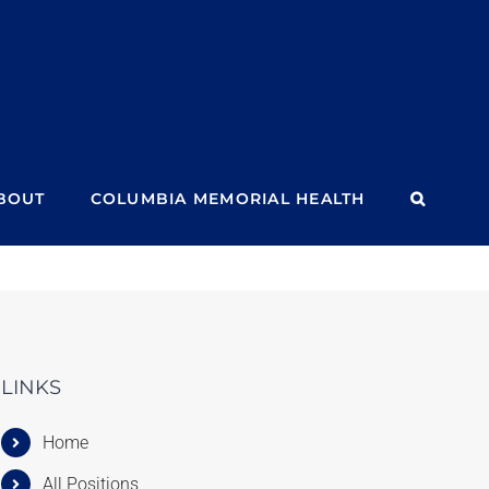
BOUT
COLUMBIA MEMORIAL HEALTH
LINKS
Home
All Positions