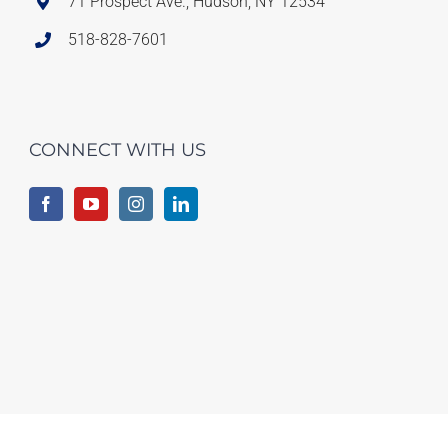
71 Prospect Ave., Hudson, NY 12534
518-828-7601
CONNECT WITH US