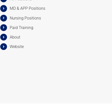
MD & APP Positions
Nursing Positions
Paid Training
About
Website