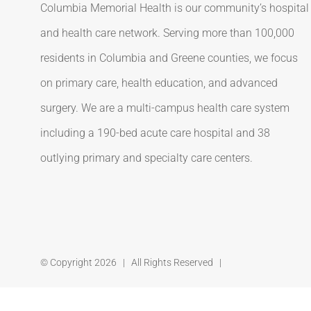
Columbia Memorial Health is our community’s hospital
and health care network. Serving more than 100,000
residents in Columbia and Greene counties, we focus
on primary care, health education, and advanced
surgery. We are a multi-campus health care system
including a 190-bed acute care hospital and 38
outlying primary and specialty care centers.
© Copyright
2026 | All Rights Reserved |