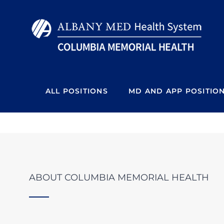
Skip
to
content
ALL POSITIONS
MD AND APP POSITIO
ABOUT COLUMBIA MEMORIAL HEALTH