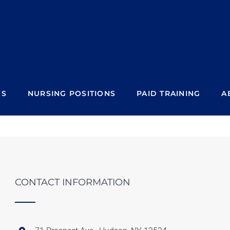
NS
NURSING POSITIONS
PAID TRAINING
A
CONTACT INFORMATION