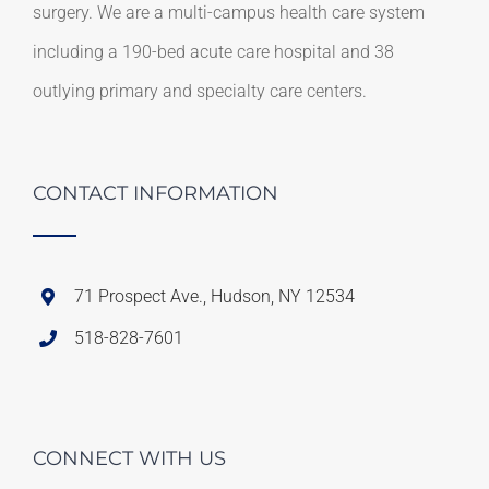
surgery. We are a multi-campus health care system
including a 190-bed acute care hospital and 38
outlying primary and specialty care centers.
CONTACT INFORMATION
71 Prospect Ave., Hudson, NY 12534
518-828-7601
CONNECT WITH US