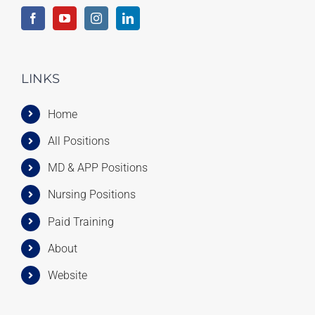
LINKS
Home
All Positions
MD & APP Positions
Nursing Positions
Paid Training
About
Website