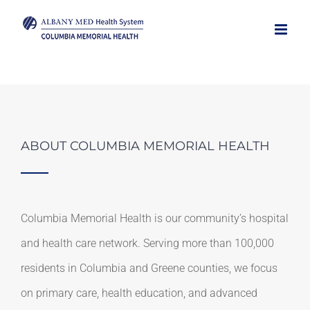
Skip
to
content
ABOUT COLUMBIA MEMORIAL HEALTH
Columbia Memorial Health is our community’s hospital
and health care network. Serving more than 100,000
residents in Columbia and Greene counties, we focus
on primary care, health education, and advanced