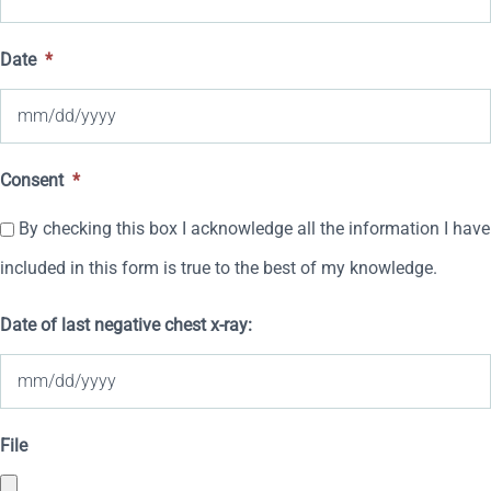
Date
*
MM
Consent
*
slash
By checking this box I acknowledge all the information I have
DD
included in this form is true to the best of my knowledge.
slash
YYYY
Date of last negative chest x-ray:
MM
File
slash