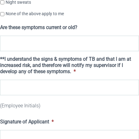
Night sweats
None of the above apply to me
Are these symptoms current or old?
**I understand the signs & symptoms of TB and that I am at
increased risk, and therefore will notify my supervisor if I
develop any of these symptoms.
*
(Employee Initials)
Signature of Applicant
*