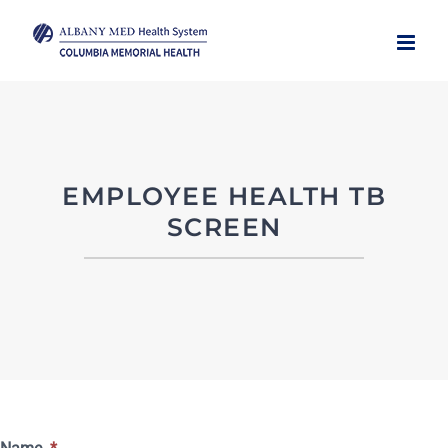
Skip
to
content
EMPLOYEE HEALTH TB
SCREEN