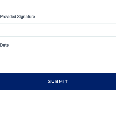
Provided Signature
Date