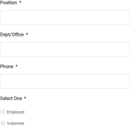
Position
*
YYYY
slash
DD
slash
Dept/Office
*
YYYY
Phone
*
Select One
*
Employee
Volunteer