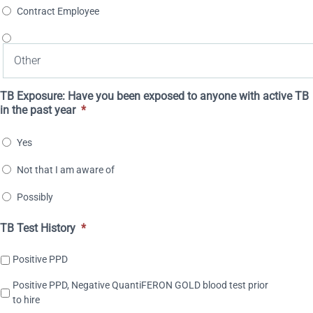
Contract Employee
TB Exposure: Have you been exposed to anyone with active TB
in the past year
*
Yes
Not that I am aware of
Possibly
TB Test History
*
Positive PPD
Positive PPD, Negative QuantiFERON GOLD blood test prior
to hire