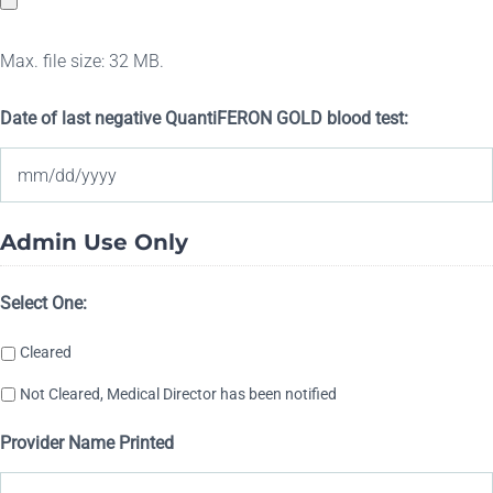
DD
slash
Max. file size: 32 MB.
YYYY
Date of last negative QuantiFERON GOLD blood test:
MM
Admin Use Only
slash
DD
Select One:
slash
Cleared
YYYY
Not Cleared, Medical Director has been notified
Provider Name Printed