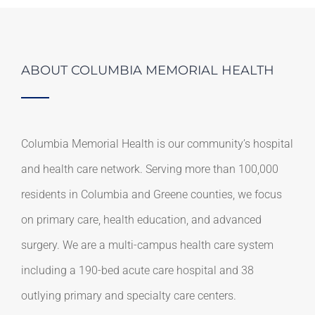
ABOUT COLUMBIA MEMORIAL HEALTH
Columbia Memorial Health is our community’s hospital
and health care network. Serving more than 100,000
residents in Columbia and Greene counties, we focus
on primary care, health education, and advanced
surgery. We are a multi-campus health care system
including a 190-bed acute care hospital and 38
outlying primary and specialty care centers.