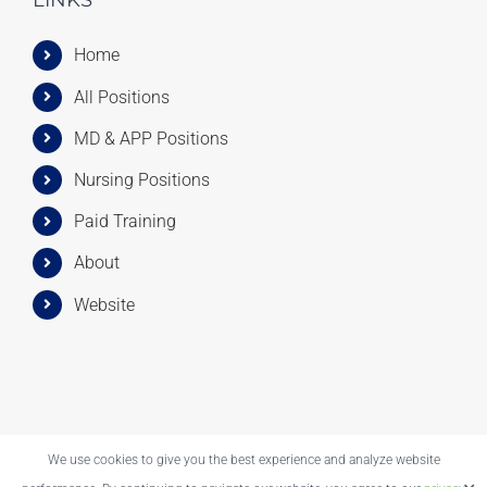
LINKS
Home
All Positions
MD & APP Positions
Nursing Positions
Paid Training
About
Website
We use cookies to give you the best experience and analyze website