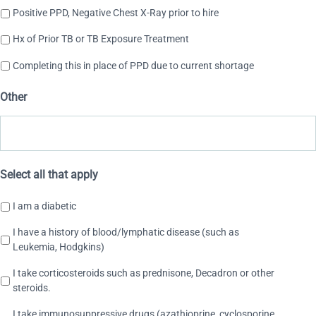
Positive PPD, Negative Chest X-Ray prior to hire
Hx of Prior TB or TB Exposure Treatment
Completing this in place of PPD due to current shortage
Other
Select all that apply
I am a diabetic
I have a history of blood/lymphatic disease (such as
Leukemia, Hodgkins)
I take corticosteroids such as prednisone, Decadron or other
steroids.
I take immunosuppressive drugs (azathioprine, cyclosporine,