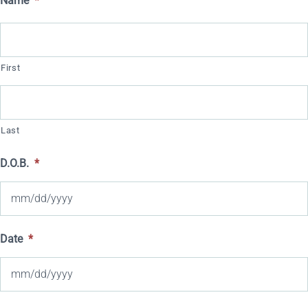
Name
*
First
Last
D.O.B.
*
MM
Date
*
slash
DD
slash
MM