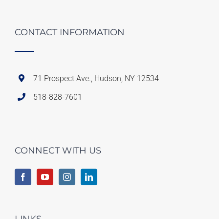
CONTACT INFORMATION
71 Prospect Ave., Hudson, NY 12534
518-828-7601
CONNECT WITH US