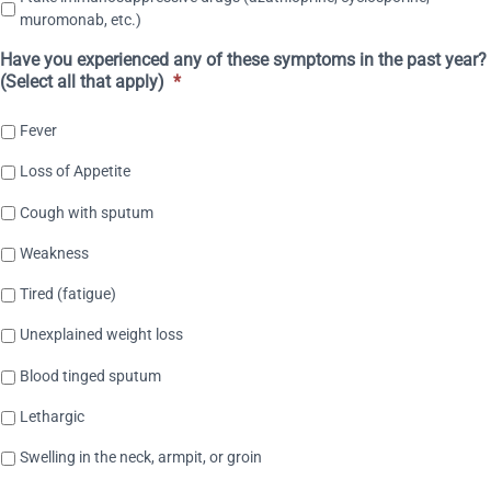
muromonab, etc.)
Have you experienced any of these symptoms in the past year?
(Select all that apply)
*
Fever
Loss of Appetite
Cough with sputum
Weakness
Tired (fatigue)
Unexplained weight loss
Blood tinged sputum
Lethargic
Swelling in the neck, armpit, or groin